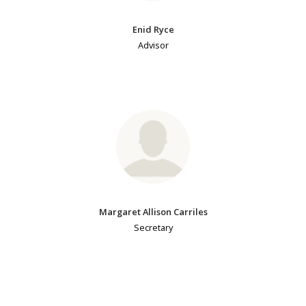
Enid Ryce
Advisor
Margaret Allison Carriles
Secretary