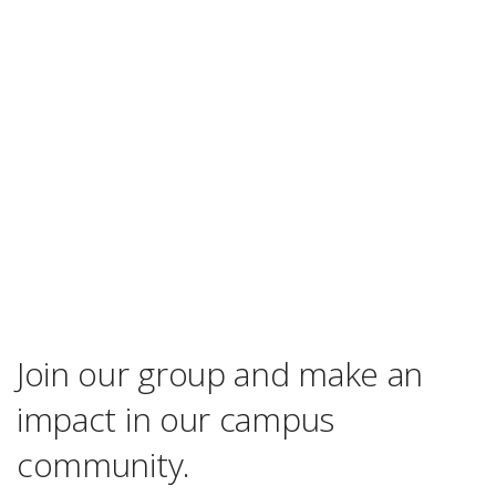
Join our group and make an
impact in our campus
community.