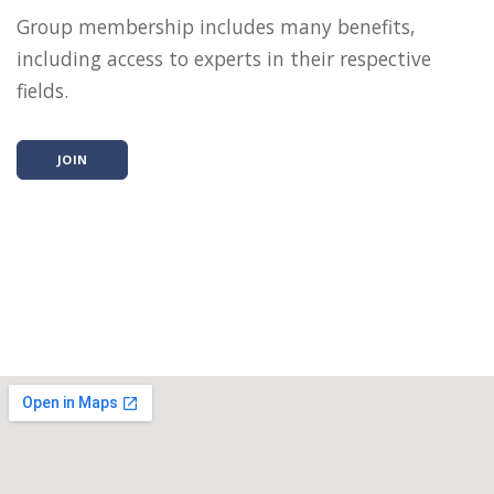
Group membership includes many benefits,
including access to experts in their respective
fields.
JOIN