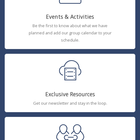
Events & Activities
Be the first to know about what we have
planned and add our group calendar to your
schedule.
Exclusive Resources
Get our newsletter and stay in the loop.