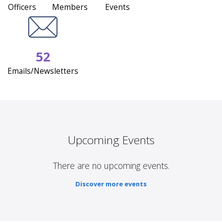
Officers
Members
Events
52
Emails/Newsletters
Upcoming Events
There are no upcoming events.
Discover more events