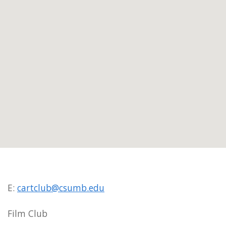
E:
cartclub@csumb.edu
Film Club