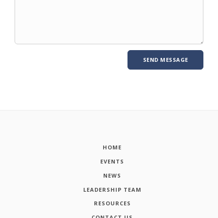
HOME
EVENTS
NEWS
LEADERSHIP TEAM
RESOURCES
CONTACT US