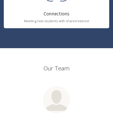
Connections
Meeting new students with shared interest
Our Team