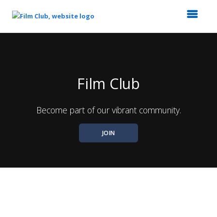
Top
of
Main
Content
Film Club
Become part of our vibrant community.
JOIN