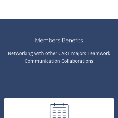
Members Benefits
Networking with other CART majors Teamwork
Communication Collaborations