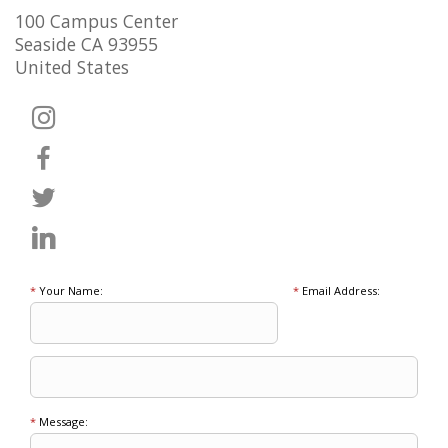
100 Campus Center
Seaside CA 93955
United States
*
Your Name:
*
Email Address:
*
Message: