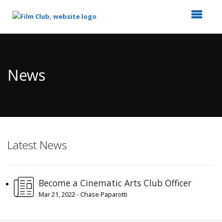
Top
of
Main
News
Content
Latest News
Become a Cinematic Arts Club Officer
Mar 21, 2022 - Chase Paparotti