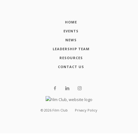
HOME
EVENTS
NEWS
LEADERSHIP TEAM
RESOURCES
CONTACT US
©
2026
Film Club
Privacy Policy