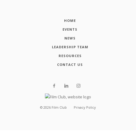
HOME
EVENTS
NEWS
LEADERSHIP TEAM
RESOURCES
CONTACT US
©
2026
Film Club
Privacy Policy