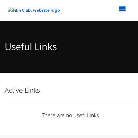
Top
of
Main
Useful Links
Content
Active Links
There are no useful links.