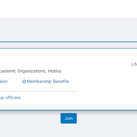
Li
-Club Council - Academic Organizations, Hobby
sion
Membership Benefits
up officers