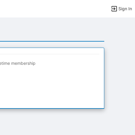
Sign In
fetime membership