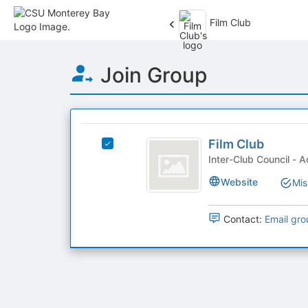
Film Club
Top
Join Group
of
Main
Content
This
region
Film
is
Film Club
Select
Club
just
Film
Inter
before
Club's
Website
Mis
the
group.
group
Select
list
the
Contact:
Email gro
results.
group
Press
and
Tab
click
to
on
continue.
the
Join