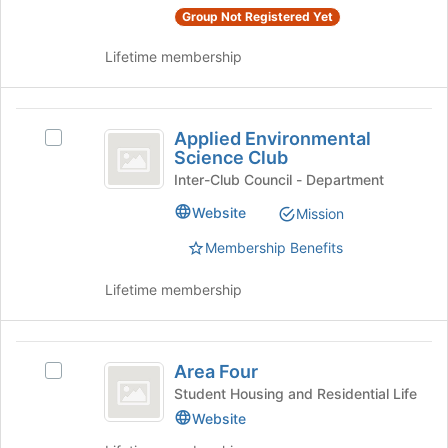
Join
Group Not Registered Yet
button
at
Lifetime membership
the
bottom
of
Applied
the
Applied Environmental
Select
Environmental
Science Club
page
Applied
to
Science
Environmental
Inter-Club Council - Department
register
Science
Club
Website
Mission
for
Club's
this
group.
Membership Benefits
group
Select
the
Lifetime membership
group
and
click
Area
on
Area Four
Select
the
Four
Area
Student Housing and Residential Life
Join
Four's
Website
button
group.
at