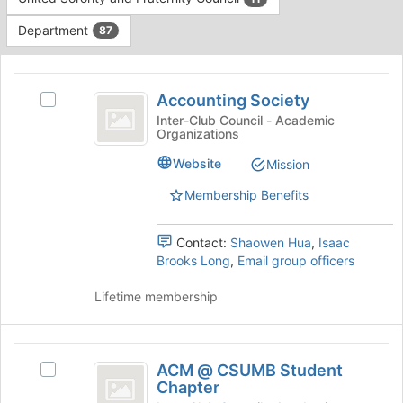
Tab
type
to
Department
87
filters.
continue.
Press
This
Tab
region
Accounting
to
is
Accounting Society
Select
continue.
Society
just
Accounting
Inter-Club Council - Academic
Organizations
before
Society's
the
group.
Website
Mission
group
Select
list
the
Membership Benefits
results.
group
Press
and
Tab
Contact:
Shaowen Hua
,
Isaac
click
to
Brooks Long
,
Email group officers
on
continue.
the
Lifetime membership
Join
button
at
ACM
the
ACM @ CSUMB Student
bottom
Select
@
Chapter
of
ACM