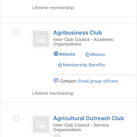
click
this
Lifetime membership
on
group
the
Join
Agribusiness
button
Agribusiness Club
at
Select
Club
the
Agribusiness
Inter-Club Council - Academic
Organizations
bottom
Club's
of
group.
Website
Mission
the
Select
page
the
Membership Benefits
to
group
register
and
Contact:
Email group officers
for
click
this
on
Lifetime membership
group
the
Join
button
Agricultural
at
Agricultural Outreach Club
the
Select
Outreach
bottom
Agricultural
Inter-Club Council - Service
Organizations
Club
of
Outreach
the
Club's