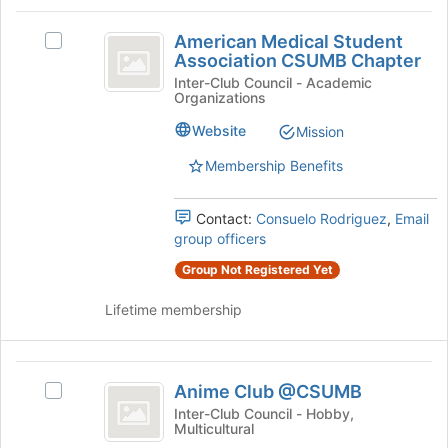
and
this
American
click
group
American Medical Student
on
Select
Medical
Association CSUMB Chapter
the
American
Student
Join
Medical
Inter-Club Council - Academic
Organizations
button
Student
Association
at
Association
Website
Mission
CSUMB
the
CSUMB
bottom
Chapter's
Membership Benefits
Chapter
of
group.
the
Select
Contact:
Consuelo Rodriguez
,
Email
page
the
group officers
to
group
register
and
Group Not Registered Yet
for
click
this
on
Lifetime membership
group
the
Join
button
Anime
at
Anime Club @CSUMB
Select
Club
the
Anime
Inter-Club Council - Hobby,
bottom
Multicultural
@CSUMB
Club
of