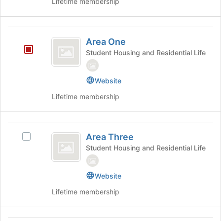
Lifetime membership
Select
the
the
bottom
group
of
Area
and
the
Area One
click
page
One
on
Student Housing and Residential Life
to
the
register
Join
for
Website
button
this
at
group
Lifetime membership
the
bottom
of
Area
the
Area Three
Select
page
Three
Area
Student Housing and Residential Life
to
Three's
register
group.
for
Website
Select
this
the
group
Lifetime membership
group
and
click