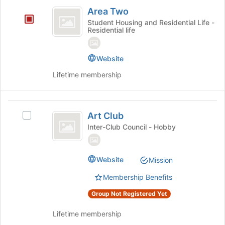
Area
on
Area Two
the
Two
Student Housing and Residential Life -
Join
Residential life
button
at
the
Website
bottom
Lifetime membership
of
the
page
Art
to
Art Club
register
Select
Club
for
Art
Inter-Club Council - Hobby
this
Club's
group
group.
Select
Website
Mission
the
group
Membership Benefits
and
Group Not Registered Yet
click
on
Lifetime membership
the