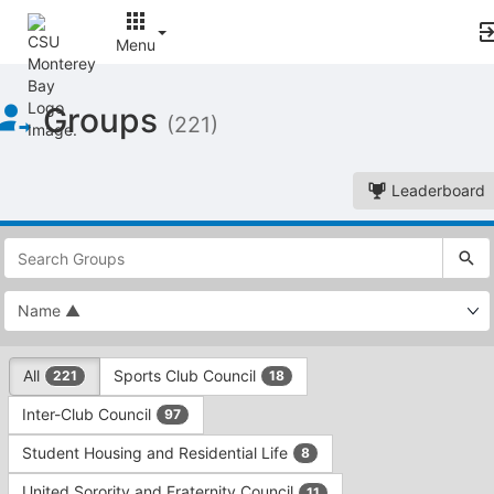
Menu
Top
Groups
of
(221)
Main
Content
Leaderboard
This
region
is
just
before
the
This
top
All
Sports Club Council
221
18
region
search
is
and
Inter-Club Council
97
just
filters
before
bar.
Student Housing and Residential Life
8
the
Press
group
United Sorority and Fraternity Council
11