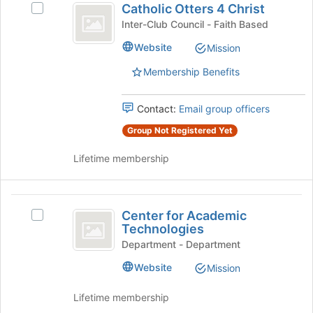
the
Catholic Otters 4 Christ
Select
Otters
bottom
Catholic
Inter-Club Council - Faith Based
of
4
Otters
the
Website
Mission
4
Christ
page
Christ's
to
Membership Benefits
group.
register
Select
for
the
Contact:
Email group officers
this
group
group
Group Not Registered Yet
and
click
Lifetime membership
on
the
Join
Center
button
Center for Academic
Select
at
for
Technologies
Center
the
Academic
for
Department - Department
bottom
Academic
of
Technologies
Website
Mission
Technologies's
the
group.
page
Lifetime membership
Select
to