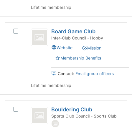
group
this
Lifetime membership
and
group
click
on
Board
the
Board Game Club
Join
Select
Game
button
Board
Inter-Club Council - Hobby
Club
at
Game
Website
Mission
the
Club's
bottom
group.
Membership Benefits
of
Select
the
the
page
group
Contact:
Email group officers
to
and
register
click
Lifetime membership
for
on
this
the
group
Join
Bouldering
button
Bouldering Club
Select
Club
at
Bouldering
Sports Club Council - Sports Club
the
Club's
bottom
group.
of