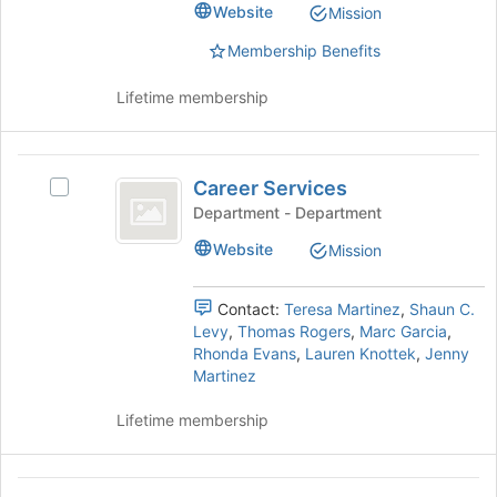
Select
Website
Mission
the
the
page
group
Membership Benefits
to
and
register
click
Lifetime membership
for
on
this
the
group
Join
Career
button
Career Services
Select
Services
at
Career
Department - Department
the
Services's
Website
bottom
Mission
group.
of
Select
the
the
Contact:
Teresa Martinez
,
Shaun C.
page
group
Levy
,
Thomas Rogers
,
Marc Garcia
,
to
and
Rhonda Evans
,
Lauren Knottek
,
Jenny
register
click
Martinez
for
on
this
the
Lifetime membership
group
Join
button
at
Catholic