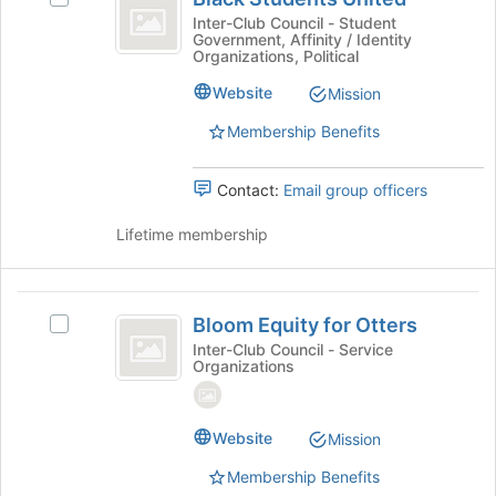
for
Students
at
Black
Inter-Club Council - Student
this
the
Government, Affinity / Identity
United
Students
group
bottom
Organizations, Political
United's
of
group.
Website
Mission
the
Select
page
Membership Benefits
the
to
group
register
and
for
Contact:
Email group officers
click
this
on
group
Lifetime membership
the
Join
button
Bloom
at
Bloom Equity for Otters
Select
the
Equity
Bloom
Inter-Club Council - Service
bottom
Organizations
for
Equity
of
for
the
Otters
Otters's
page
group.
Website
Mission
to
Select
register
Membership Benefits
the
for