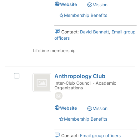
@CSUMB's
Website
the
Mission
group.
page
Select
Membership Benefits
to
the
register
group
for
Contact:
David Bennett
,
Email group
and
this
officers
click
group
on
Lifetime membership
the
Join
button
Anthropology
at
Anthropology Club
the
Select
Club
bottom
Anthropology
Inter-Club Council - Academic
Organizations
of
Club's
the
group.
page
Select
to
the
Website
Mission
register
group
Membership Benefits
for
and
this
click
group
on
Contact:
Email group officers
the