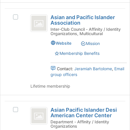
Join
button
Asian
at
Asian and Pacific Islander
Select
the
and
Association
Asian
bottom
Pacific
and
Inter-Club Council - Affinity / Identity
of
Organizations, Multicultural
Pacific
the
Islander
Islander
page
Website
Mission
Association
Association's
to
group.
register
Membership Benefits
Select
for
the
this
Contact:
Jeramiah Bartolome
,
Email
group
group
group officers
and
click
Lifetime membership
on
the
Join
Asian
button
Asian Pacific Islander Desi
Select
at
Pacific
American Center Center
Asian
the
Islander
Pacific
Department - Affinity / Identity
bottom
Organizations
Islander
of