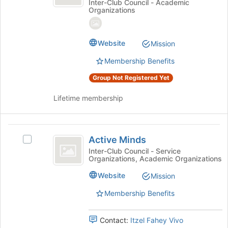
CSUMB
the
@
Inter-Club Council - Academic
Organizations
page
CSUMB
Student
to
Student
Chapter
register
Chapter's
Website
for
group.
Mission
this
Select
Membership Benefits
group
the
group
Group Not Registered Yet
and
click
Lifetime membership
on
the
Join
Active
button
Active Minds
Select
Minds
at
Active
Inter-Club Council - Service
the
Organizations, Academic Organizations
Minds
bottom
's
Website
of
Mission
group.
the
Select
Membership Benefits
page
the
to
group
register
Contact:
Itzel Fahey Vivo
and
for