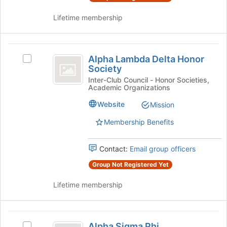
group
and
Lifetime membership
click
on
the
Alpha
Join
Alpha Lambda Delta Honor
Select
button
Lambda
Society
Alpha
at
Delta
Lambda
Inter-Club Council - Honor Societies,
the
Academic Organizations
Delta
bottom
Honor
Honor
of
Website
Mission
Society
Society's
the
group.
Membership Benefits
page
Select
to
the
register
Contact:
Email group officers
group
for
and
this
Group Not Registered Yet
click
group
on
Lifetime membership
the
Join
button
Alpha
at
Alpha Sigma Phi
Select