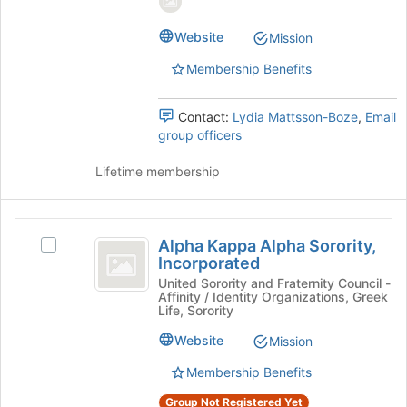
page
group.
to
Select
Website
Mission
register
the
Membership Benefits
for
group
this
and
group
click
Contact:
Lydia Mattsson-Boze
,
Email
on
group officers
the
Join
Lifetime membership
button
at
the
Alpha
bottom
Alpha Kappa Alpha Sorority,
Select
Kappa
of
Incorporated
Alpha
the
Alpha
Kappa
United Sorority and Fraternity Council -
page
Affinity / Identity Organizations, Greek
Alpha
Sorority,
to
Life, Sorority
Sorority,
register
Incorporated
Incorporated's
Website
Mission
for
group.
this
Membership Benefits
Select
group
the
Group Not Registered Yet