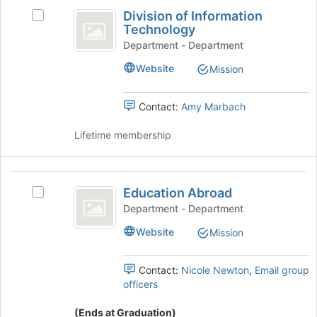
Division
on
register
Division of Information
Select
the
of
for
Technology
Division
Join
this
Information
of
Department - Department
button
group
Information
at
Technology
Website
Mission
Technology's
the
group.
bottom
Select
of
Contact:
Amy Marbach
the
the
group
page
Lifetime membership
and
to
click
register
on
for
Education
the
this
Education Abroad
Select
Abroad
Join
group
Education
Department - Department
button
Abroad's
at
Website
Mission
group.
the
Select
bottom
the
Contact:
Nicole Newton
,
Email group
of
group
officers
the
and
page
click
(Ends at Graduation)
to