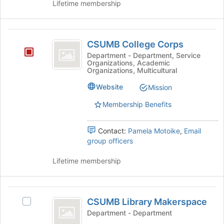
Lifetime membership
the
and
page
click
to
on
CSUMB
register
the
CSUMB College Corps
for
College
Join
Department - Department, Service
this
button
Organizations, Academic
Corps
group
at
Organizations, Multicultural
the
Website
Mission
bottom
of
Membership Benefits
the
page
to
Contact:
Pamela Motoike
,
Email
register
group officers
for
this
Lifetime membership
group
CSUMB
CSUMB Library Makerspace
Select
Library
CSUMB
Department - Department
Makerspace
Library