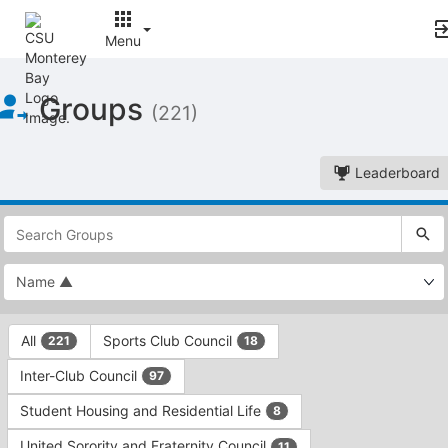
Menu
Top
Groups
of
(221)
Main
Content
Leaderboard
This
region
is
just
before
the
This
top
All
Sports Club Council
221
18
region
search
is
and
Inter-Club Council
97
just
filters
before
bar.
Student Housing and Residential Life
8
the
Press
group
United Sorority and Fraternity Council
11