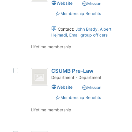
Website
Mission
Makerspace's
group.
Membership Benefits
Select
the
group
Contact:
John Brady
,
Albert
and
Hejmadi
,
Email group officers
click
on
Lifetime membership
the
Join
button
CSUMB
at
CSUMB Pre-Law
Select
Pre-
the
CSUMB
Department - Department
bottom
Law
Pre-
Website
of
Mission
Law's
the
group.
Membership Benefits
page
Select
to
the
Lifetime membership
register
group
for
and
this
click
Department
group
on