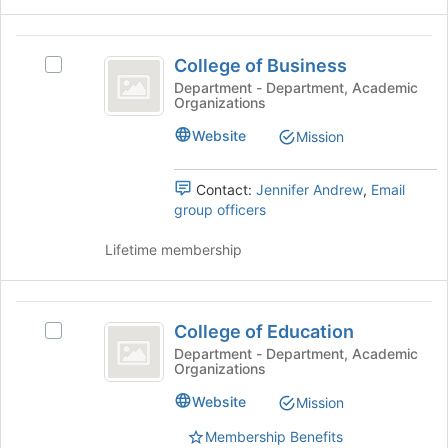
register
the
for
group
College
this
and
College of Business
Select
group
of
click
College
Department - Department, Academic
on
Organizations
Business
of
the
Business's
Website
Mission
Join
group.
button
Select
at
the
Contact:
Jennifer Andrew
,
Email
the
group
group officers
bottom
and
of
click
Lifetime membership
the
on
page
the
to
Join
College
register
button
College of Education
Select
for
of
at
College
Department - Department, Academic
this
the
Organizations
Education
of
group
bottom
Education
Website
Mission
of
's
the
group.
Membership Benefits
page