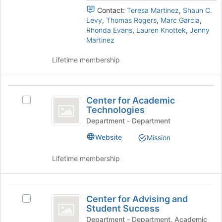
the
the
Contact:
Teresa Martinez
,
Shaun C.
page
group
Levy
,
Thomas Rogers
,
Marc Garcia
,
to
and
Rhonda Evans
,
Lauren Knottek
,
Jenny
register
click
Martinez
for
on
this
the
Lifetime membership
group
Join
button
at
Center
the
Center for Academic
Select
for
bottom
Technologies
Center
of
Academic
for
Department - Department
the
Academic
Technologies
page
Website
Mission
Technologies's
to
group.
register
Lifetime membership
Select
for
the
this
group
group
Center
and
Center for Advising and
Select
click
for
Student Success
Center
on
Advising
for
Department - Department, Academic
the