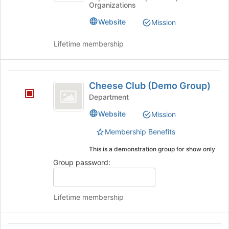
Organizations
Advising
Join
and
and
button
Website
Mission
Student
Student
at
Success
the
Success
Lifetime membership
's
bottom
group.
of
Select
the
Cheese
the
page
Cheese Club (Demo Group)
group
to
Club
Department
and
register
(
click
for
Website
Mission
on
this
Demo
the
group
Membership Benefits
Group
Join
This is a demonstration group for show only
button
)
at
Group password:
the
bottom
of
Lifetime membership
the
page
to