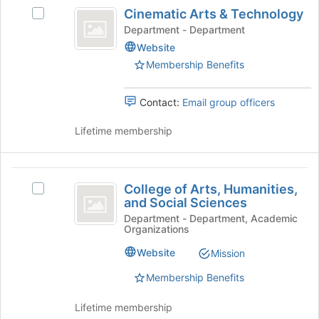
Cinematic
register
Cinematic Arts & Technology
Select
for
Arts
Cinematic
Department - Department
this
and
Arts
group
Website
&
Technology
Membership Benefits
Technology's
group.
Select
Contact:
Email group officers
the
group
Lifetime membership
and
click
on
College
the
College of Arts, Humanities,
Select
of
Join
and Social Sciences
College
button
Arts,
of
Department - Department, Academic
at
Organizations
Arts,
Humanities,
the
Humanities,
Website
Mission
bottom
and
and
of
Social
Membership Benefits
Social
the
Sciences's
page
Sciences
group.
Lifetime membership
to
Select