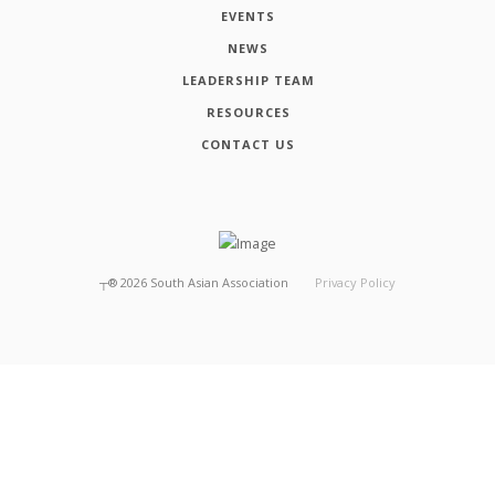
EVENTS
NEWS
LEADERSHIP TEAM
RESOURCES
CONTACT US
┬®
2026
South Asian Association
Privacy Policy