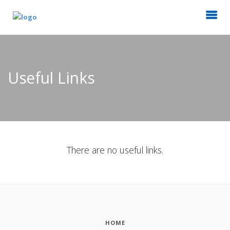
Useful Links
There are no useful links.
HOME