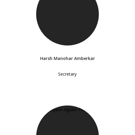
Harsh Manohar Amberkar
Secretary