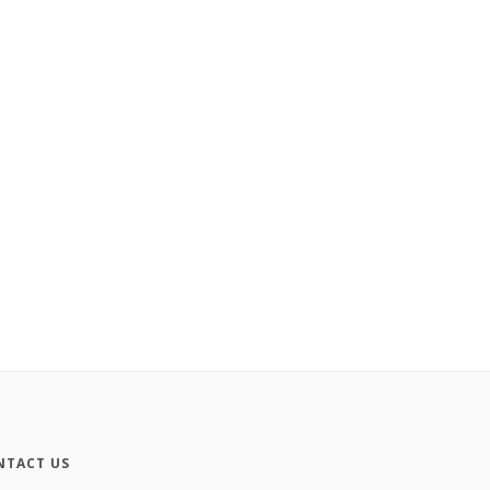
NTACT US