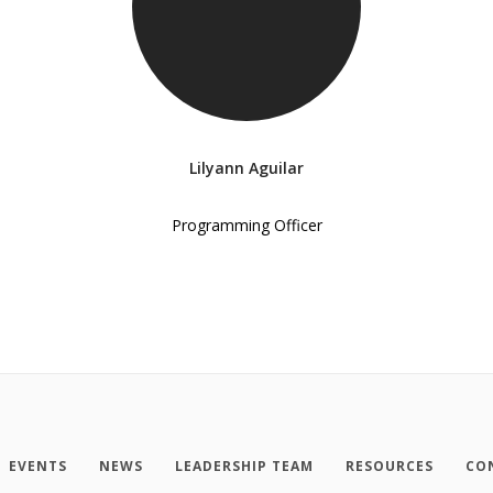
Lilyann Aguilar
Programming Officer
EVENTS
NEWS
LEADERSHIP TEAM
RESOURCES
CO