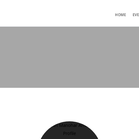
HOME
EV