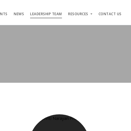
ENTS
NEWS
LEADERSHIP TEAM
RESOURCES
CONTACT US