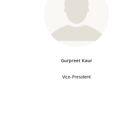
Gurpreet Kaur
Vice-President