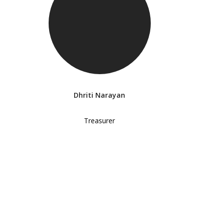
Dhriti Narayan
Treasurer