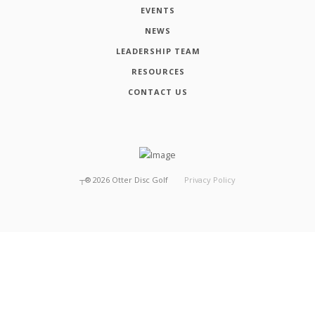
EVENTS
NEWS
LEADERSHIP TEAM
RESOURCES
CONTACT US
┬®
2026
Otter Disc Golf
Privacy Policy