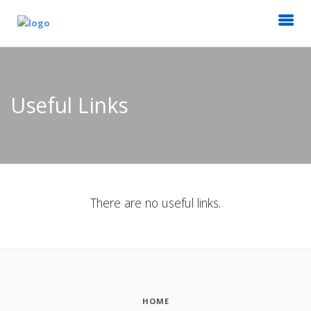
Useful Links
There are no useful links.
HOME