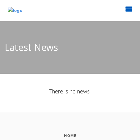
Latest News
There is no news.
HOME