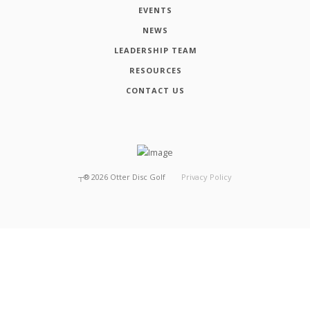
EVENTS
NEWS
LEADERSHIP TEAM
RESOURCES
CONTACT US
┬®
2026
Otter Disc Golf
Privacy Policy