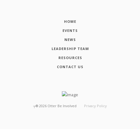
HOME
EVENTS
NEWS
LEADERSHIP TEAM
RESOURCES
CONTACT US
┬®
2026
Otter Be Involved
Privacy Policy