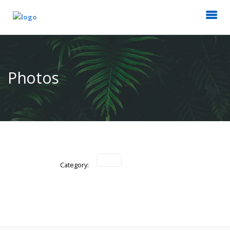
Photos
Category: