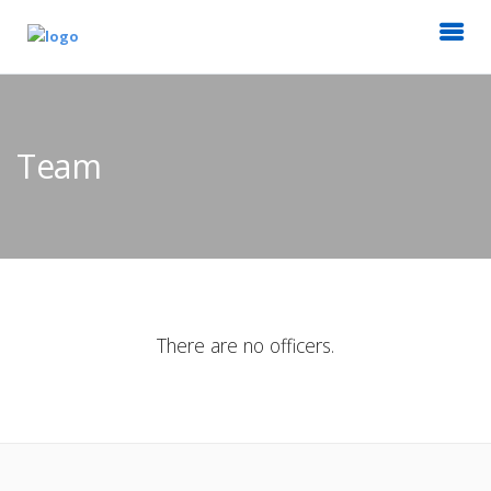
Team
There are no officers.