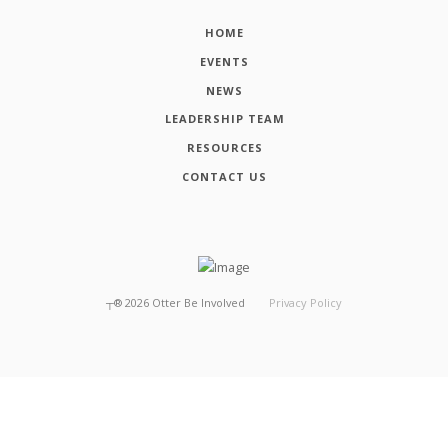
HOME
EVENTS
NEWS
LEADERSHIP TEAM
RESOURCES
CONTACT US
┬®
2026
Otter Be Involved
Privacy Policy