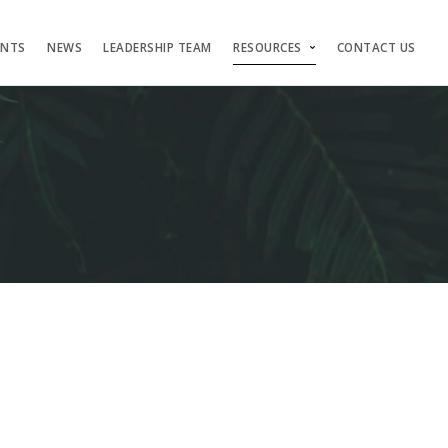
ENTS
NEWS
LEADERSHIP TEAM
RESOURCES
CONTACT US