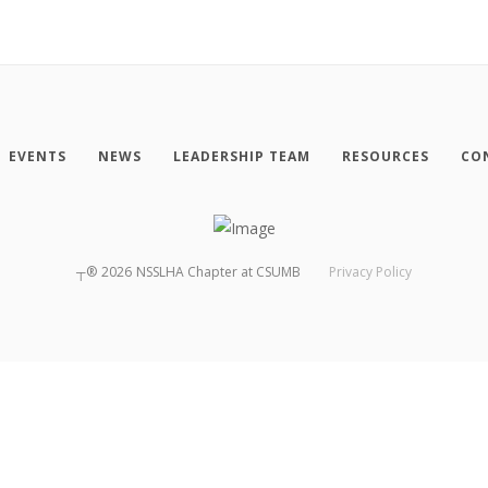
EVENTS
NEWS
LEADERSHIP TEAM
RESOURCES
CO
┬®
2026
NSSLHA Chapter at CSUMB
Privacy Policy