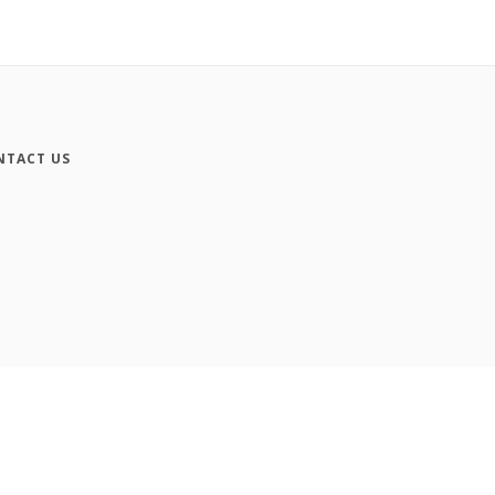
NTACT US