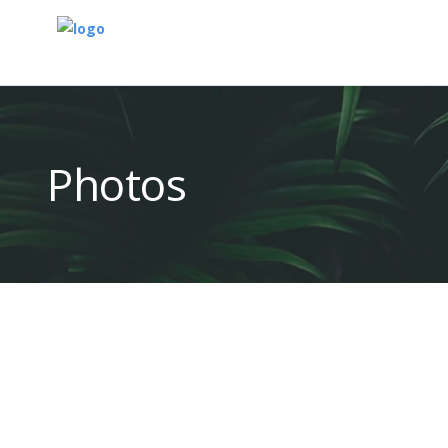
Photos