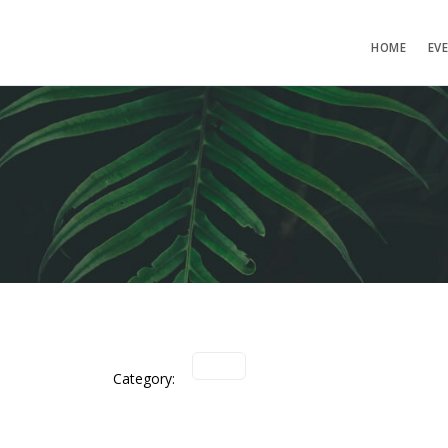
HOME
EV
Category: