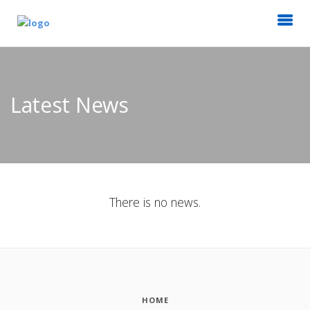
Latest News
There is no news.
HOME