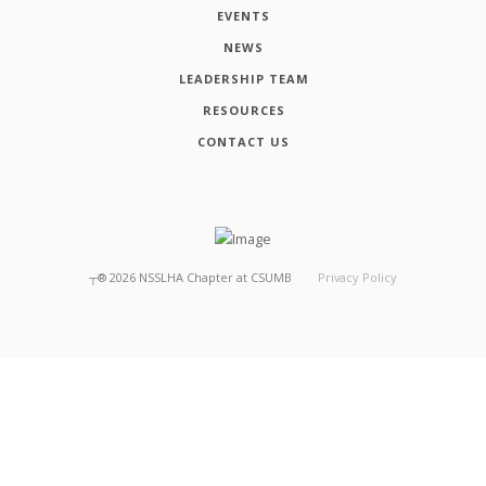
EVENTS
NEWS
LEADERSHIP TEAM
RESOURCES
CONTACT US
┬®
2026
NSSLHA Chapter at CSUMB
Privacy Policy