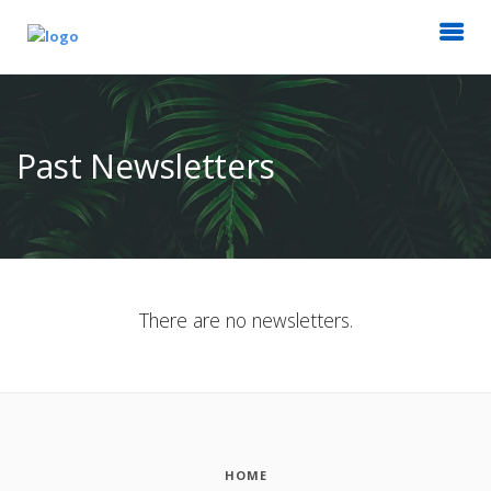
Past Newsletters
There are no newsletters.
HOME