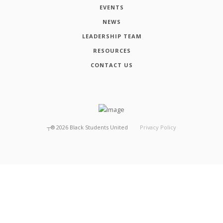
EVENTS
NEWS
LEADERSHIP TEAM
RESOURCES
CONTACT US
┬®
2026
Black Students United
Privacy Policy