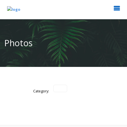
Photos
Category: