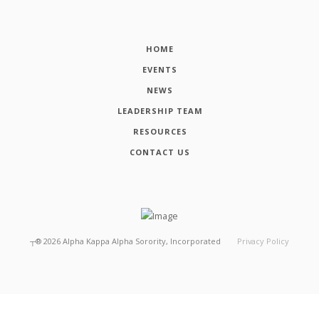
HOME
EVENTS
NEWS
LEADERSHIP TEAM
RESOURCES
CONTACT US
┬®
2026
Alpha Kappa Alpha Sorority, Incorporated
Privacy Policy