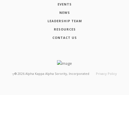
EVENTS
NEWS
LEADERSHIP TEAM
RESOURCES
CONTACT US
┬®
2026
Alpha Kappa Alpha Sorority, Incorporated
Privacy Policy