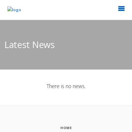
Latest News
There is no news.
HOME