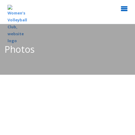
Photos