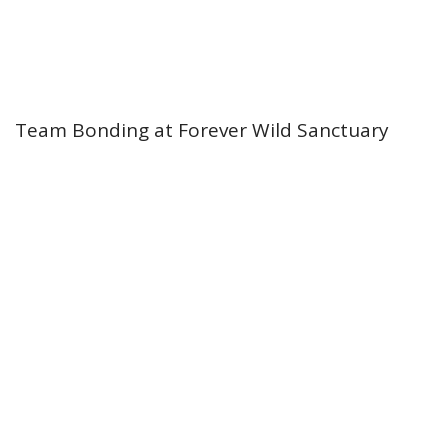
Team Bonding at Forever Wild Sanctuary