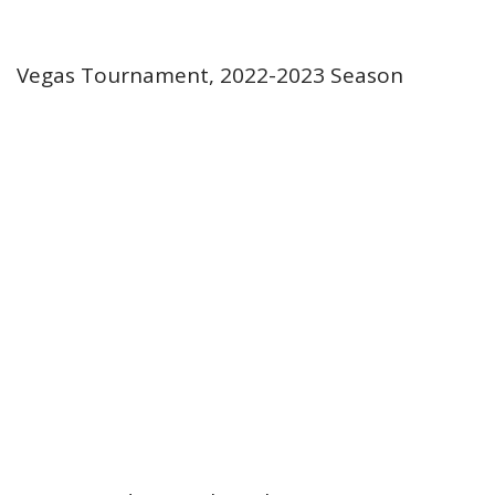
Vegas Tournament, 2022-2023 Season