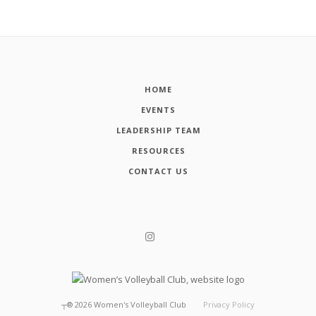
HOME
EVENTS
LEADERSHIP TEAM
RESOURCES
CONTACT US
┬®
2026
Women's Volleyball Club
Privacy Policy