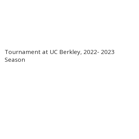
Tournament at UC Berkley, 2022- 2023
Season