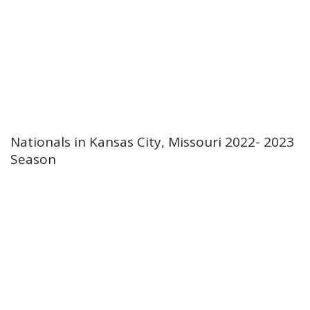
Nationals in Kansas City, Missouri 2022- 2023
Season