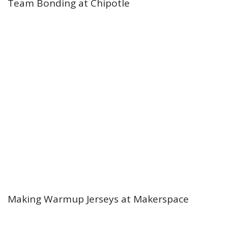
Team Bonding at Chipotle
Making Warmup Jerseys at Makerspace