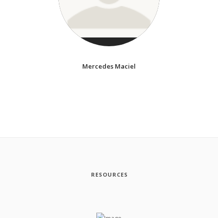
Mercedes Maciel
RESOURCES