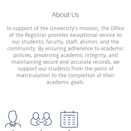
About Us
In support of the University's mission, the Office
of the Registrar provides exceptional service to
our students, faculty, staff, alumni, and the
community. By ensuring adherence to academic
policies, preserving academic integrity, and
maintaining secure and accurate records, we
support our students from the point of
matriculation to the completion of their
academic goals.