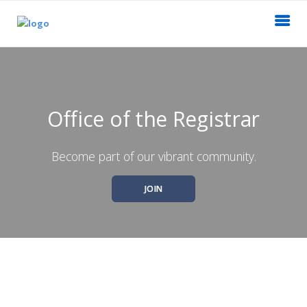
Office of the Registrar
Become part of our vibrant community.
JOIN