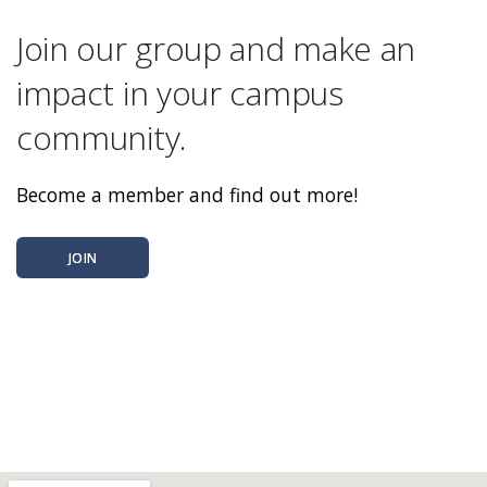
Join our group and make an
impact in your campus
community.
Become a member and find out more!
JOIN