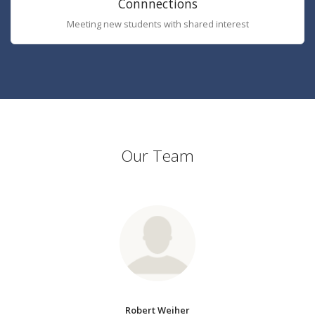
Connnections
Meeting new students with shared interest
Our Team
Robert Weiher