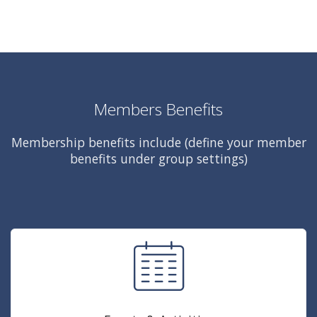
Members Benefits
Membership benefits include (define your member
benefits under group settings)