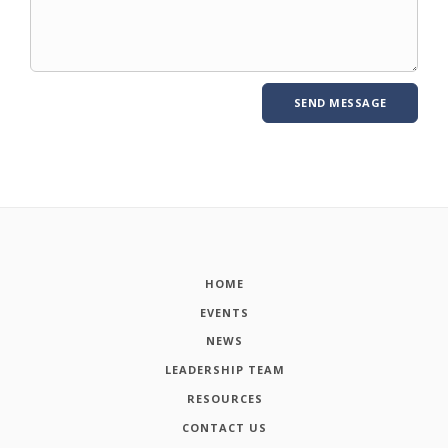
HOME
EVENTS
NEWS
LEADERSHIP TEAM
RESOURCES
CONTACT US