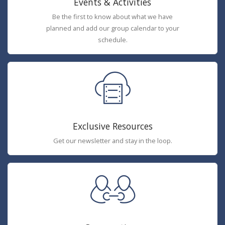
Events & Activities
Be the first to know about what we have
planned and add our group calendar to your
schedule.
Exclusive Resources
Get our newsletter and stay in the loop.