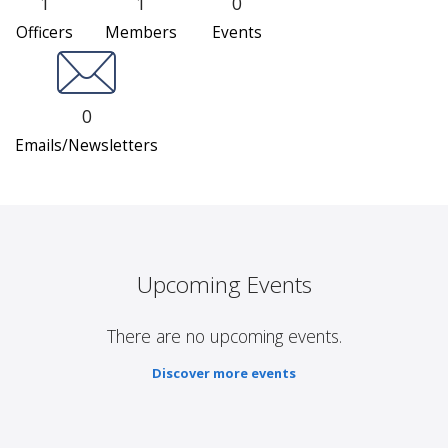
1
1
0
Officers
Members
Events
0
Emails/Newsletters
Upcoming Events
There are no upcoming events.
Discover more events