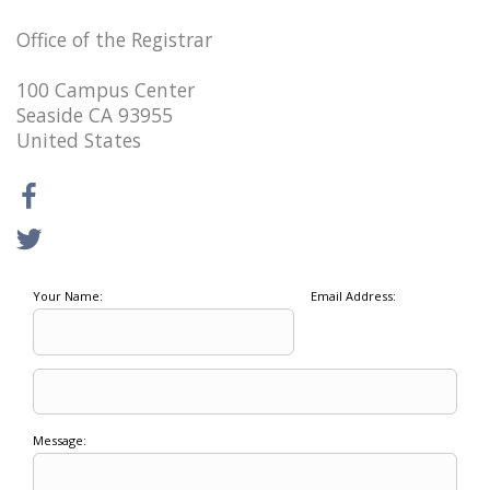
Office of the Registrar
100 Campus Center
Seaside CA 93955
United States
Your Name:
Email Address:
Message: