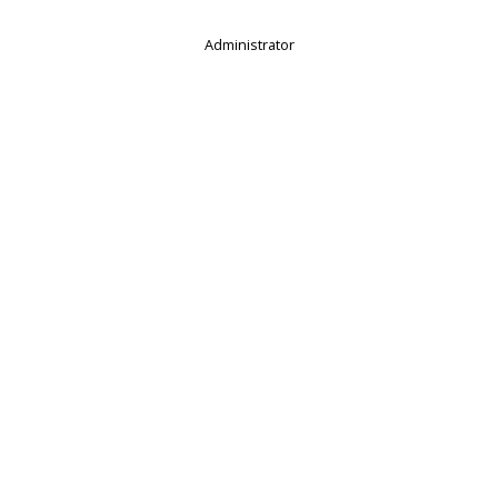
Administrator