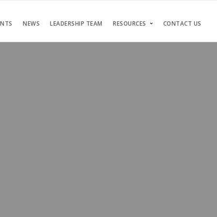
ENTS
NEWS
LEADERSHIP TEAM
RESOURCES
CONTACT US