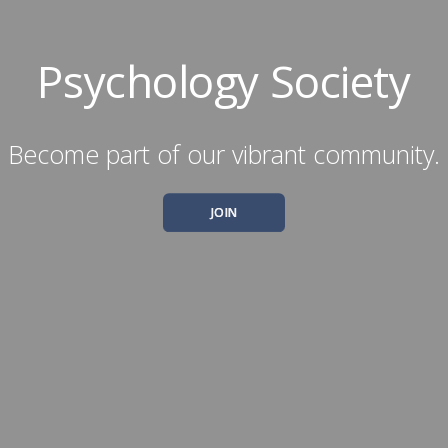
Psychology Society
Become part of our vibrant community.
JOIN