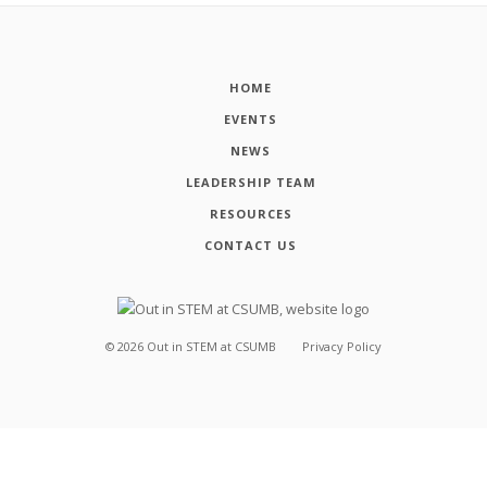
HOME
EVENTS
NEWS
LEADERSHIP TEAM
RESOURCES
CONTACT US
©
2026
Out in STEM at CSUMB
Privacy Policy