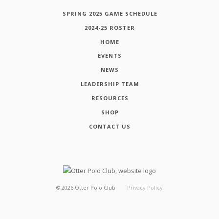
SPRING 2025 GAME SCHEDULE
2024-25 ROSTER
HOME
EVENTS
NEWS
LEADERSHIP TEAM
RESOURCES
SHOP
CONTACT US
©
2026
Otter Polo Club
Privacy Policy