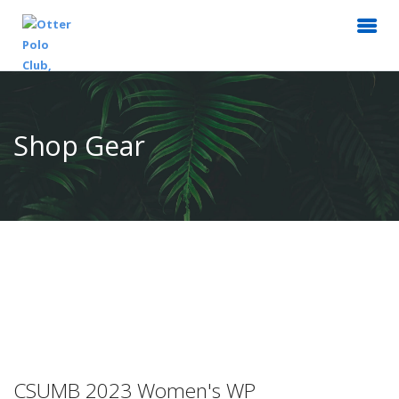
Shop Gear
CSUMB 2023 Women's WP