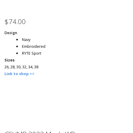
$74.00
Design
Navy
Embroidered
RYTE Sport
Sizes
26, 28, 30, 32, 34, 38
Link to shop >>