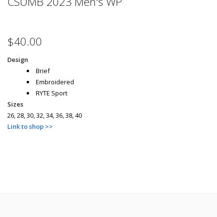
CSUMB 2023 Men's WP
$40.00
Design
Brief
Embroidered
RYTE Sport
Sizes
26, 28, 30, 32, 34, 36, 38, 40
Link to shop >>