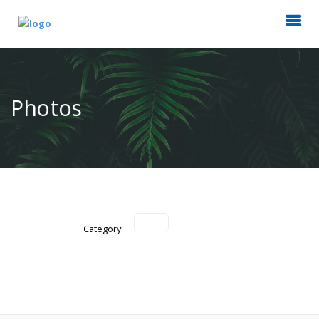
Photos
Category: