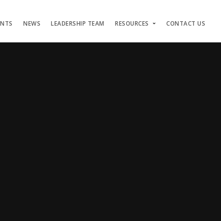
ENTS
NEWS
LEADERSHIP TEAM
RESOURCES
CONTACT US