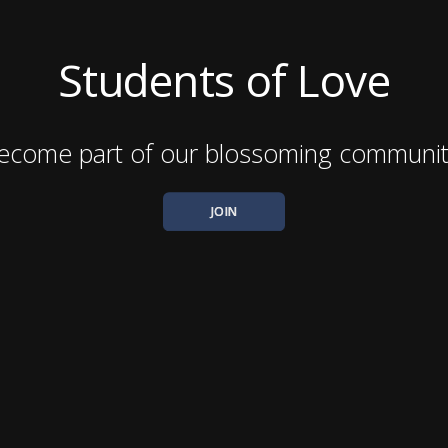
Students of Love
ecome part of our blossoming communit
JOIN