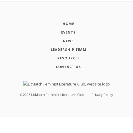
HOME
EVENTS
NEWS
LEADERSHIP TEAM
RESOURCES
CONTACT US
©
2026
LitMatch Feminist Literature Club
Privacy Policy