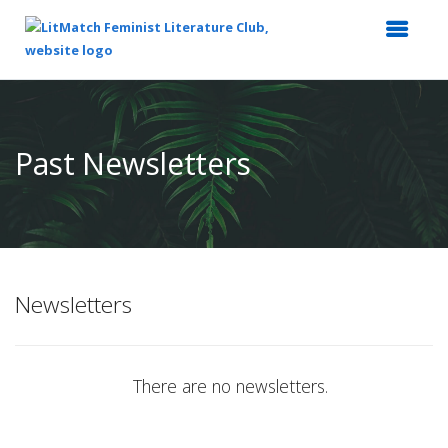
Top
of
Main
Past Newsletters
Content
Newsletters
There are no newsletters.