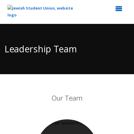
Top
of
Main
Leadership Team
Content
Our Team