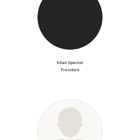
Edan Spector
President