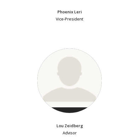
Phoenix Leri
Vice-President
Lou Zeidberg
Advisor