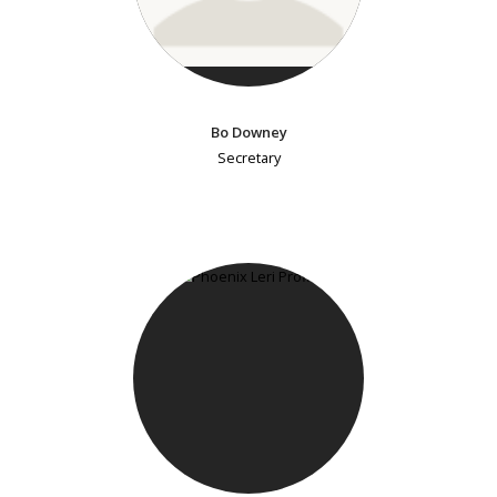
Bo Downey
Secretary