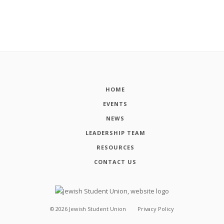
HOME
EVENTS
NEWS
LEADERSHIP TEAM
RESOURCES
CONTACT US
©
2026
Jewish Student Union
Privacy Policy