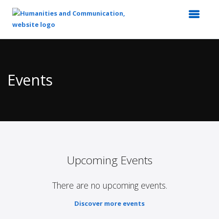
Top
of
Main
Events
Content
Upcoming Events
There are no upcoming events.
Discover more events