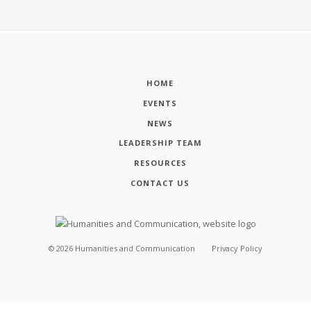
HOME
EVENTS
NEWS
LEADERSHIP TEAM
RESOURCES
CONTACT US
©
2026
Humanities and Communication
Privacy Policy