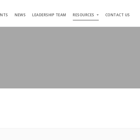
ENTS
NEWS
LEADERSHIP TEAM
RESOURCES
CONTACT US