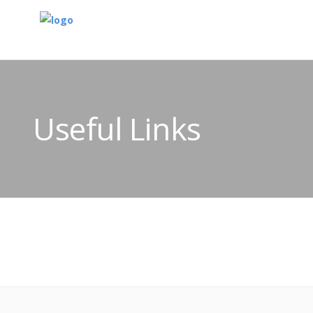
Useful Links