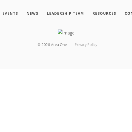
EVENTS
NEWS
LEADERSHIP TEAM
RESOURCES
CO
┬®
2026
Area One
Privacy Policy