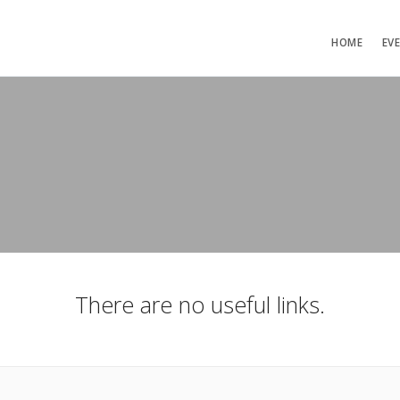
HOME
EV
There are no useful links.