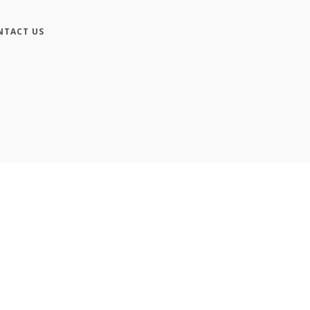
NTACT US