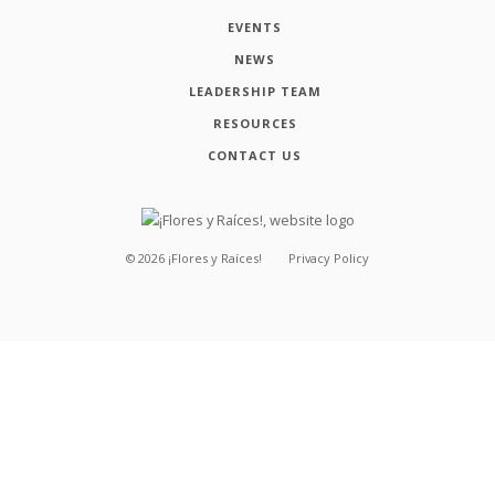
EVENTS
NEWS
LEADERSHIP TEAM
RESOURCES
CONTACT US
©
2026
¡Flores y Raíces!
Privacy Policy