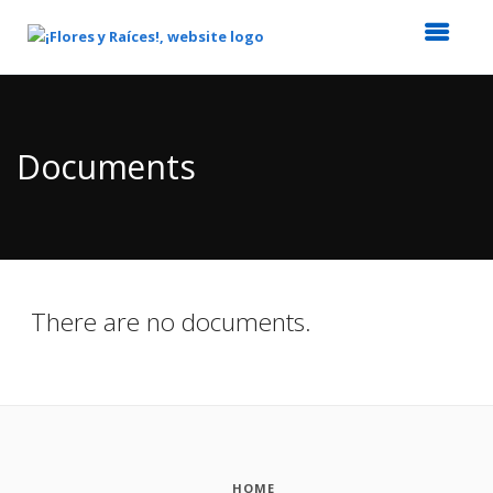
Top
of
Main
Documents
Content
There are no documents.
HOME