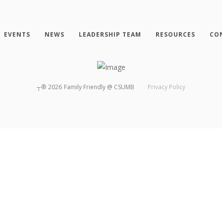
EVENTS
NEWS
LEADERSHIP TEAM
RESOURCES
CO
┬®
2026
Family Friendly @ CSUMB
Privacy Policy