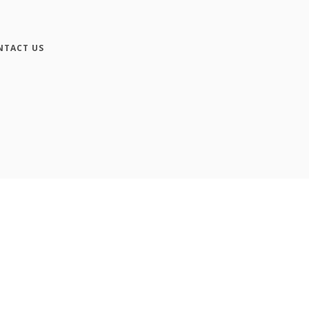
NTACT US