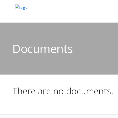
Documents
There are no documents.