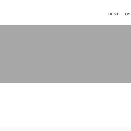
HOME
EV