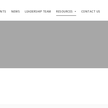
ENTS
NEWS
LEADERSHIP TEAM
RESOURCES
CONTACT US