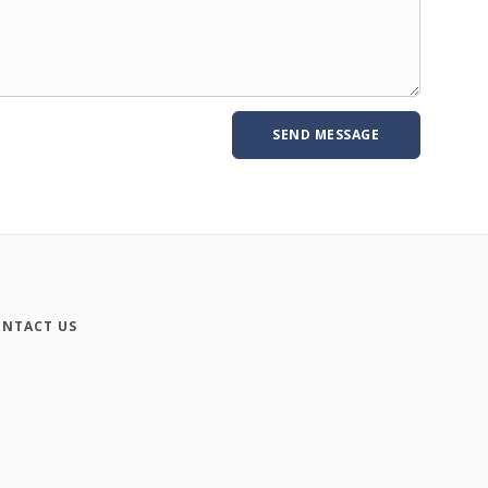
NTACT US