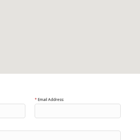
*
Email Address: