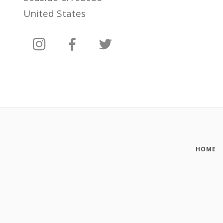
United States
HOME