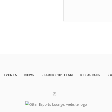
EVENTS
NEWS
LEADERSHIP TEAM
RESOURCES
CO