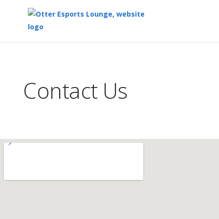
Top
of
Main
Contact Us
Content