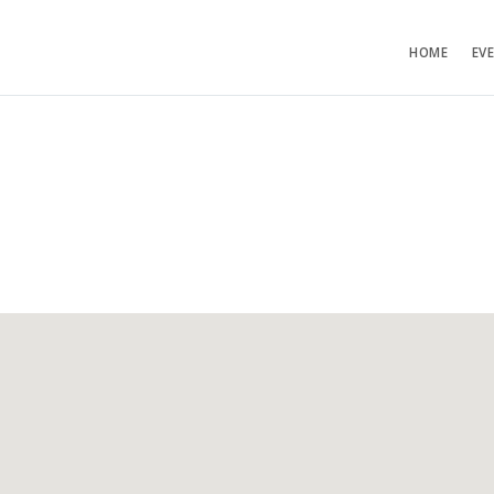
HOME
EV