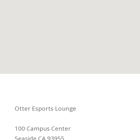
Otter Esports Lounge
100 Campus Center
Seaside CA 93955