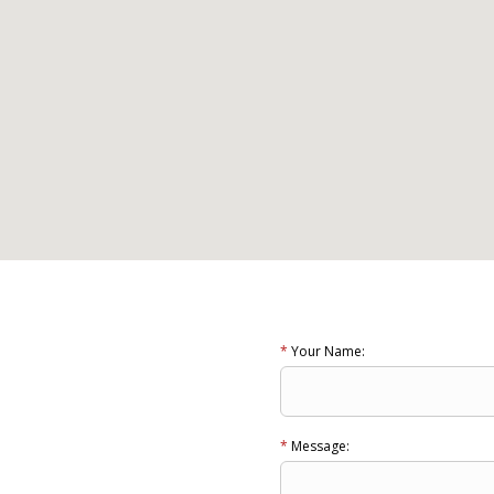
*
Your Name:
*
Message: