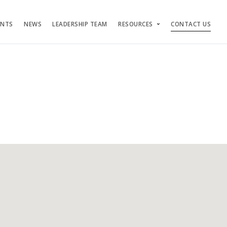
ENTS
NEWS
LEADERSHIP TEAM
RESOURCES
CONTACT US