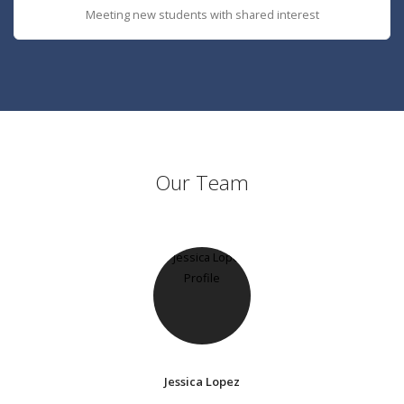
Meeting new students with shared interest
Our Team
Jessica Lopez