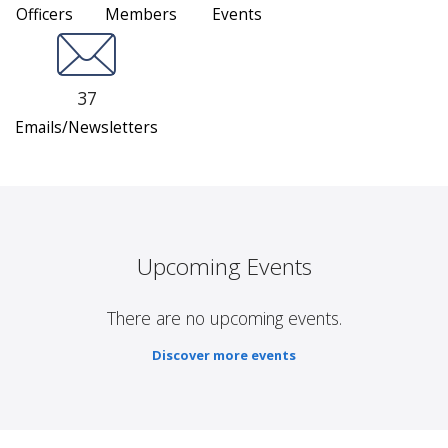
Officers
Members
Events
37
Emails/Newsletters
Upcoming Events
There are no upcoming events.
Discover more events