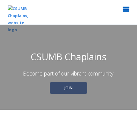
CSUMB Chaplains
Become part of our vibrant community.
JOIN