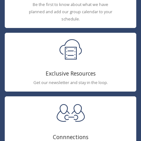
Be the first to know about what we have
planned and add our group calendar to your
schedule.
Exclusive Resources
Get our newsletter and stay in the loop.
Connnections