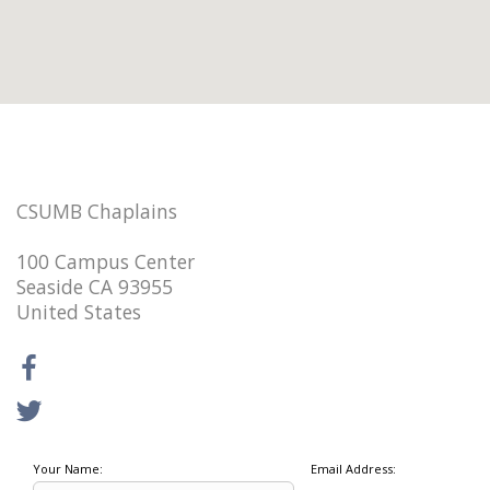
CSUMB Chaplains
100 Campus Center
Seaside CA 93955
United States
Your Name:
Email Address: