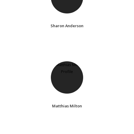
Sharon Anderson
Matthias Milton