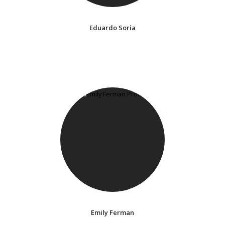
Eduardo Soria
Emily Ferman