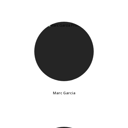
Marc Garcia