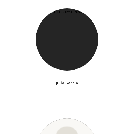
Julia Garcia