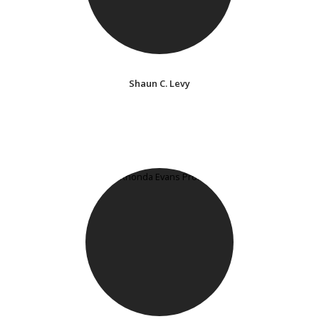
Shaun C. Levy