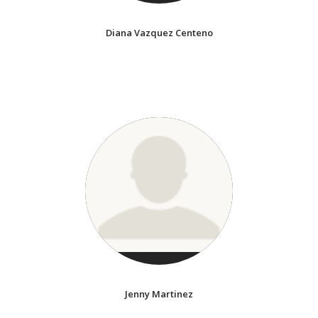
Diana Vazquez Centeno
Jenny Martinez