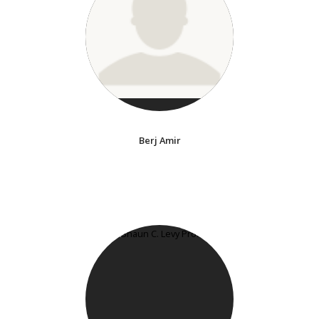
Berj Amir