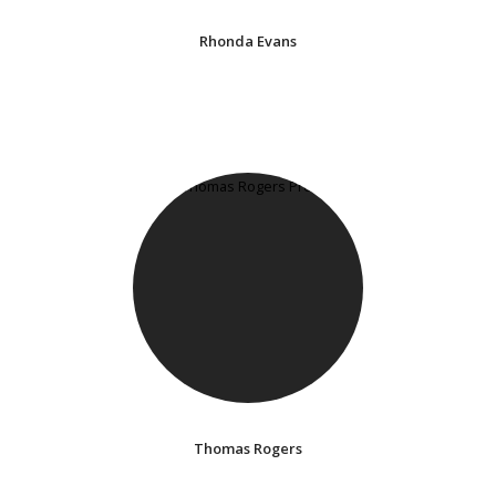
Rhonda Evans
Thomas Rogers