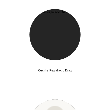
Cecilia Regalado Diaz