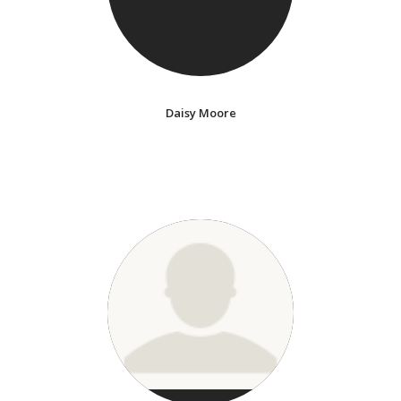
Daisy Moore