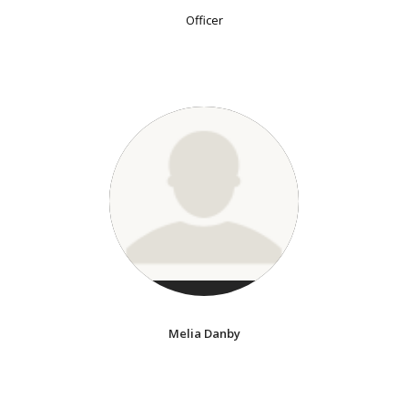
Officer
Melia Danby