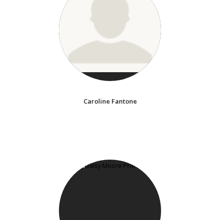
Caroline Fantone