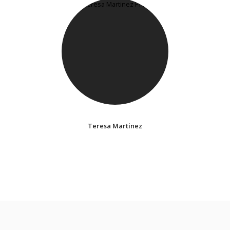
Teresa Martinez