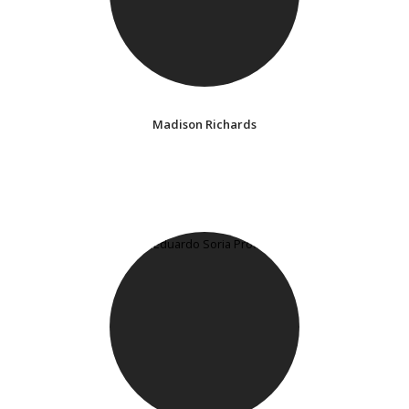
Madison Richards