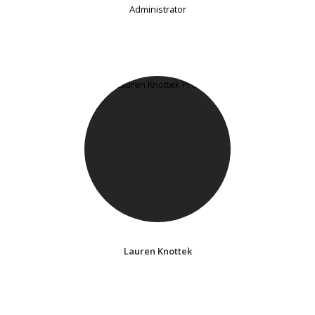
Administrator
Lauren Knottek