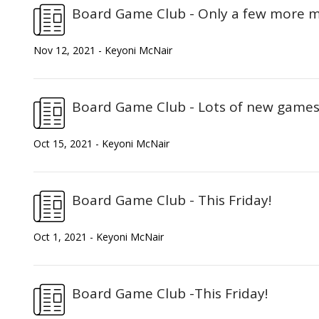
Board Game Club - Only a few more me
Nov 12, 2021 - Keyoni McNair
Board Game Club - Lots of new games 
Oct 15, 2021 - Keyoni McNair
Board Game Club - This Friday!
Oct 1, 2021 - Keyoni McNair
Board Game Club -This Friday!