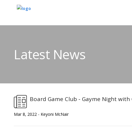
Latest News
Board Game Club - Gayme Night with 
Mar 8, 2022 - Keyoni McNair