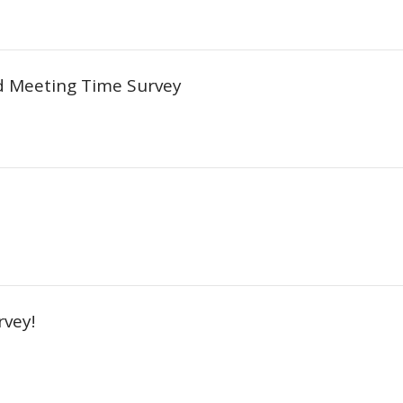
d Meeting Time Survey
vey!