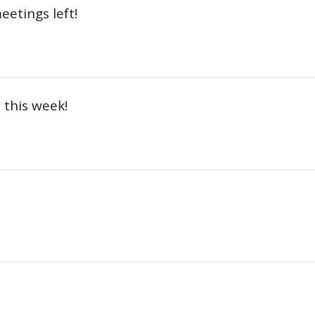
etings left!
this week!