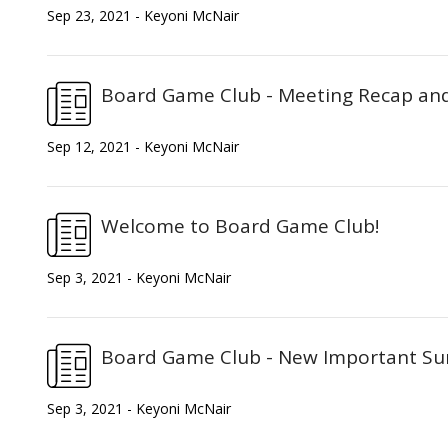
Sep 23, 2021 - Keyoni McNair
Board Game Club - Meeting Recap an
Sep 12, 2021 - Keyoni McNair
Welcome to Board Game Club!
Sep 3, 2021 - Keyoni McNair
Board Game Club - New Important Sur
Sep 3, 2021 - Keyoni McNair