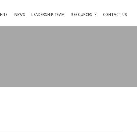
ENTS
NEWS
LEADERSHIP TEAM
RESOURCES
CONTACT US