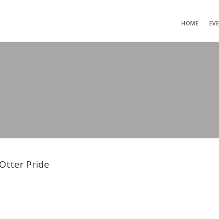
HOME
EV
Otter Pride