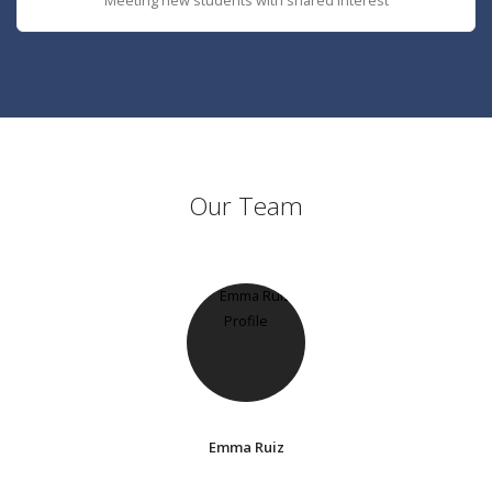
Our Team
Emma Ruiz