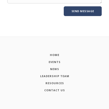
HOME
EVENTS
NEWS
LEADERSHIP TEAM
RESOURCES
CONTACT US