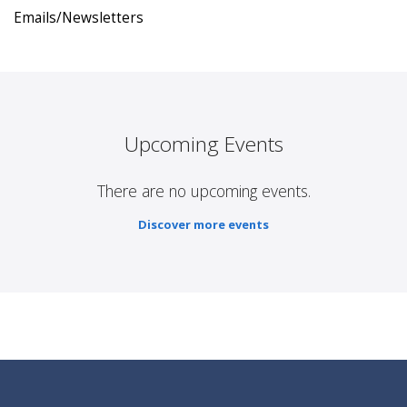
Emails/Newsletters
Upcoming Events
There are no upcoming events.
Discover more events