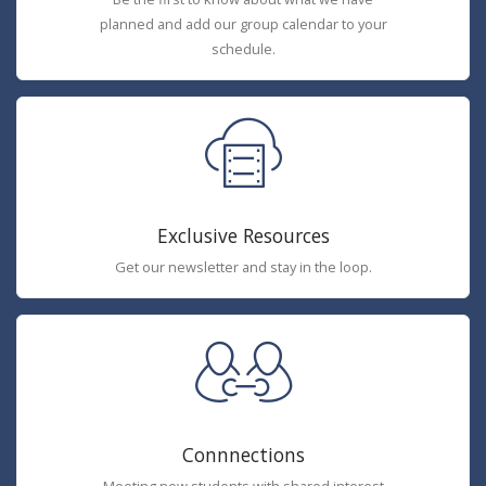
planned and add our group calendar to your
schedule.
Exclusive Resources
Get our newsletter and stay in the loop.
Connnections
Meeting new students with shared interest