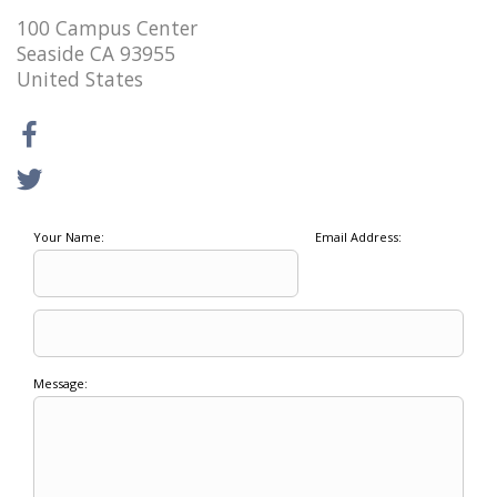
100 Campus Center
Seaside CA 93955
United States
Your Name:
Email Address:
Message: