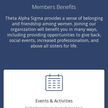
Members Benefits
Theta Alpha Sigma provides a sense of belonging
and friendship among women. Joining our
organization will benefit you in many ways,
including providing opportunities to give back,
social events, increased professionalism, and
above all sisters for life.
Events & Activities
Be the first to know about what we have