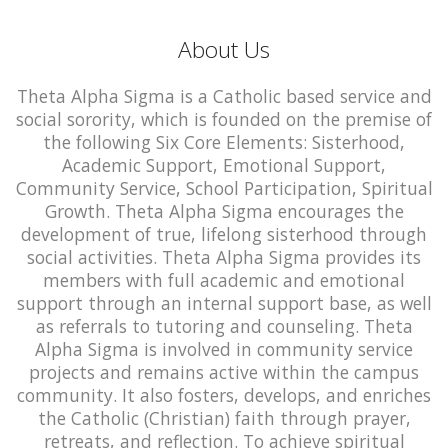
About Us
Theta Alpha Sigma is a Catholic based service and
social sorority, which is founded on the premise of
the following Six Core Elements: Sisterhood,
Academic Support, Emotional Support,
Community Service, School Participation, Spiritual
Growth. Theta Alpha Sigma encourages the
development of true, lifelong sisterhood through
social activities. Theta Alpha Sigma provides its
members with full academic and emotional
support through an internal support base, as well
as referrals to tutoring and counseling. Theta
Alpha Sigma is involved in community service
projects and remains active within the campus
community. It also fosters, develops, and enriches
the Catholic (Christian) faith through prayer,
retreats, and reflection. To achieve spiritual