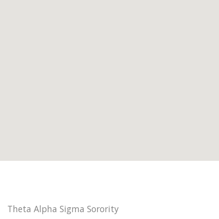
Theta Alpha Sigma Sorority