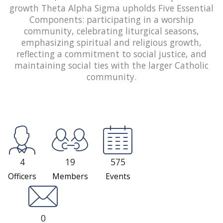
growth Theta Alpha Sigma upholds Five Essential
Components: participating in a worship
community, celebrating liturgical seasons,
emphasizing spiritual and religious growth,
reflecting a commitment to social justice, and
maintaining social ties with the larger Catholic
community.
4
19
575
Officers
Members
Events
0