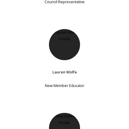
Council Representative
Lauren Wolfe
New Member Educator