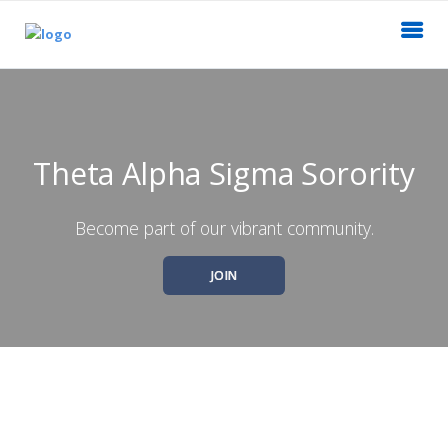
Theta Alpha Sigma Sorority
Become part of our vibrant community.
JOIN