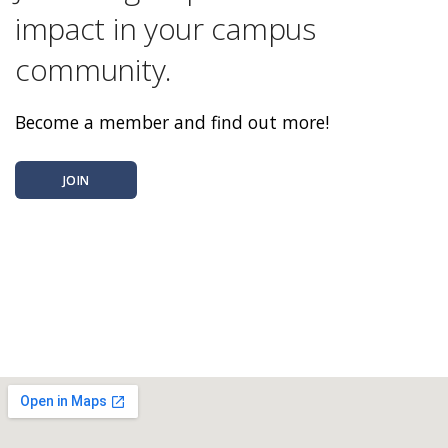
impact in your campus
community.
Become a member and find out more!
JOIN