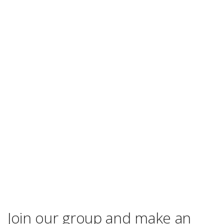
Join our group and make an