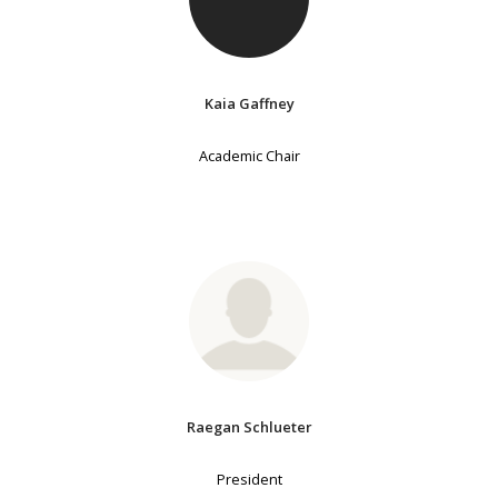
Kaia Gaffney
Academic Chair
Raegan Schlueter
President