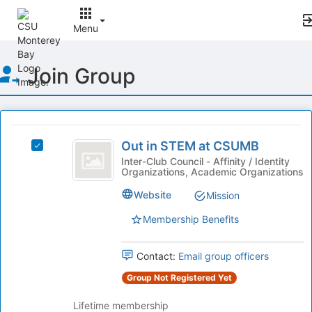
Menu
Top
Join Group
of
Main
Content
This
region
Out
is
Out in STEM at CSUMB
Select
in
just
Out
Inter-Club Council - Affinity / Identity
Organizations, Academic Organizations
before
STEM
in
the
STEM
at
Website
Mission
group
at
list
CSUMB
CSUMB's
Membership Benefits
results.
group.
Press
Select
Tab
Contact:
Email group officers
the
to
group
Group Not Registered Yet
continue.
and
click
Lifetime membership