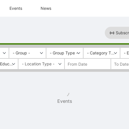
Events
News
Subscr
- Group -
- Group Type -
- Category Tags -
- 
l Education Week
Events