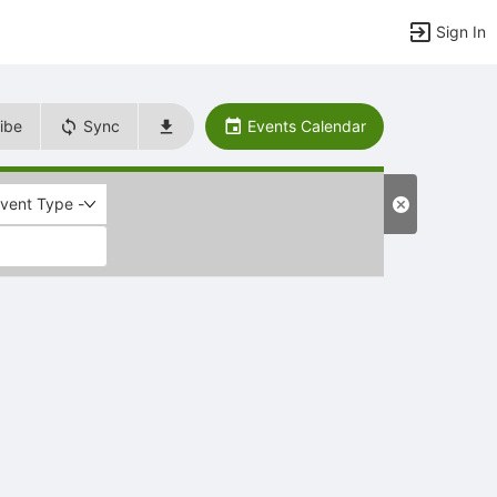
Sign In
ibe
Sync
Events Calendar
Event Type -