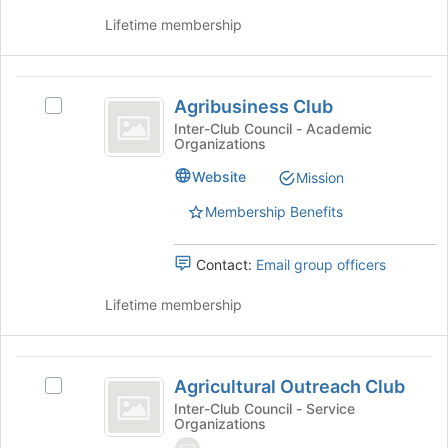
click
this
Lifetime membership
on
group
the
Join
Agribusiness
button
Agribusiness Club
at
Select
Club
the
Agribusiness
Inter-Club Council - Academic
Organizations
bottom
Club's
of
group.
Website
Mission
the
Select
page
the
Membership Benefits
to
group
register
and
Contact:
Email group officers
for
click
this
on
Lifetime membership
group
the
Join
button
Agricultural
at
Agricultural Outreach Club
the
Select
Outreach
bottom
Agricultural
Inter-Club Council - Service
Organizations
Club
of
Outreach
the
Club's