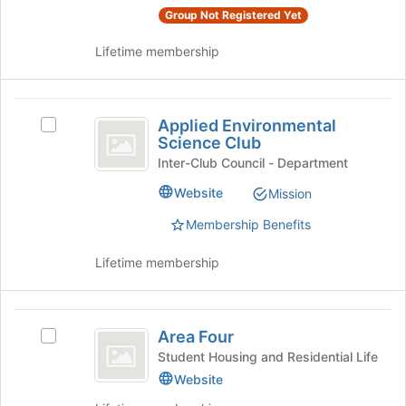
Join
Group Not Registered Yet
button
at
Lifetime membership
the
bottom
of
Applied
the
Applied Environmental
Select
Environmental
Science Club
page
Applied
to
Science
Environmental
Inter-Club Council - Department
register
Science
Club
Website
Mission
for
Club's
this
group.
Membership Benefits
group
Select
the
Lifetime membership
group
and
click
Area
on
Area Four
Select
the
Four
Area
Student Housing and Residential Life
Join
Four's
Website
button
group.
at