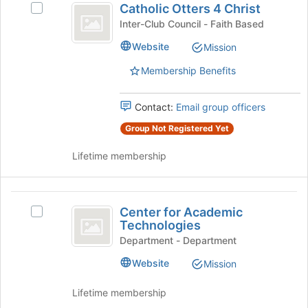
the
Catholic Otters 4 Christ
Select
Otters
bottom
Catholic
Inter-Club Council - Faith Based
of
4
Otters
the
Website
Mission
4
Christ
page
Christ's
to
Membership Benefits
group.
register
Select
for
the
Contact:
Email group officers
this
group
group
Group Not Registered Yet
and
click
Lifetime membership
on
the
Join
Center
button
Center for Academic
Select
at
for
Technologies
Center
the
Academic
for
Department - Department
bottom
Academic
of
Technologies
Website
Mission
Technologies's
the
group.
page
Lifetime membership
Select
to