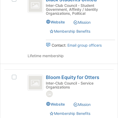
for
Students
at
Black
Inter-Club Council - Student
this
the
Government, Affinity / Identity
United
Students
group
bottom
Organizations, Political
United's
of
group.
Website
Mission
the
Select
page
Membership Benefits
the
to
group
register
and
for
Contact:
Email group officers
click
this
on
group
Lifetime membership
the
Join
button
Bloom
at
Bloom Equity for Otters
Select
the
Equity
Bloom
Inter-Club Council - Service
bottom
Organizations
for
Equity
of
for
the
Otters
Otters's
page
group.
Website
Mission
to
Select
register
Membership Benefits
the
for