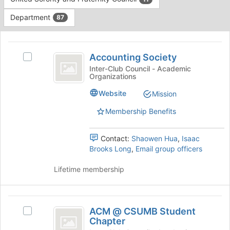
Tab
type
to
Department
87
filters.
continue.
Press
This
Tab
region
Accounting
to
is
Accounting Society
Select
continue.
Society
just
Accounting
Inter-Club Council - Academic
Organizations
before
Society's
the
group.
Website
Mission
group
Select
list
the
Membership Benefits
results.
group
Press
and
Tab
Contact:
Shaowen Hua
,
Isaac
click
to
Brooks Long
,
Email group officers
on
continue.
the
Lifetime membership
Join
button
at
ACM
the
ACM @ CSUMB Student
bottom
Select
@
Chapter
of
ACM