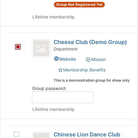
group
bottom
Group Not Registered Yet
and
of
click
the
Lifetime membership
on
page
the
to
Join
register
Cheese
button
for
Cheese Club (Demo Group)
Club
at
this
Department
the
group
(
bottom
Website
Mission
Demo
of
the
Membership Benefits
Group
page
This is a demonstration group for show only
)
to
register
Group password:
for
this
group
Lifetime membership
Chinese
Chinese Lion Dance Club
Select