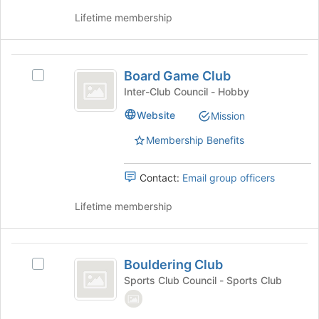
group
this
Lifetime membership
and
group
click
on
Board
the
Board Game Club
Join
Select
Game
button
Board
Inter-Club Council - Hobby
Club
at
Game
Website
Mission
the
Club's
bottom
group.
Membership Benefits
of
Select
the
the
page
group
Contact:
Email group officers
to
and
register
click
Lifetime membership
for
on
this
the
group
Join
Bouldering
button
Bouldering Club
Select
Club
at
Bouldering
Sports Club Council - Sports Club
the
Club's
bottom
group.
of