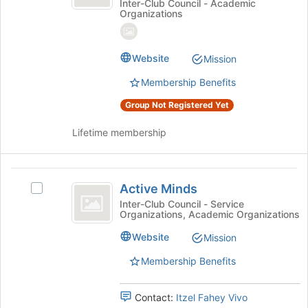
CSUMB
the
@
Inter-Club Council - Academic
Organizations
page
CSUMB
Student
to
Student
Chapter
register
Chapter's
Website
for
group.
Mission
this
Select
Membership Benefits
group
the
group
Group Not Registered Yet
and
click
Lifetime membership
on
the
Join
Active
button
Active Minds
Select
Minds
at
Active
Inter-Club Council - Service
the
Organizations, Academic Organizations
Minds
bottom
's
Website
of
Mission
group.
the
Select
Membership Benefits
page
the
to
group
register
Contact:
Itzel Fahey Vivo
and
for