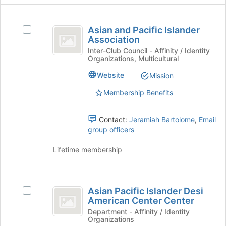
Join
button
Asian
at
Asian and Pacific Islander
Select
the
and
Association
Asian
bottom
Pacific
and
Inter-Club Council - Affinity / Identity
of
Organizations, Multicultural
Pacific
the
Islander
Islander
page
Website
Mission
Association
Association's
to
group.
register
Membership Benefits
Select
for
the
this
Contact:
Jeramiah Bartolome
,
Email
group
group
group officers
and
click
Lifetime membership
on
the
Join
Asian
button
Asian Pacific Islander Desi
Select
at
Pacific
American Center Center
Asian
the
Islander
Pacific
Department - Affinity / Identity
bottom
Organizations
Islander
of