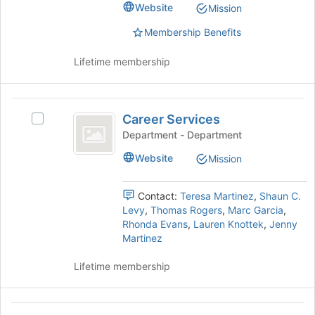
Select
Website
Mission
the
the
page
group
Membership Benefits
to
and
register
click
Lifetime membership
for
on
this
the
group
Join
Career
button
Career Services
Select
Services
at
Career
Department - Department
the
Services's
Website
bottom
Mission
group.
of
Select
the
the
Contact:
Teresa Martinez
,
Shaun C.
page
group
Levy
,
Thomas Rogers
,
Marc Garcia
,
to
and
Rhonda Evans
,
Lauren Knottek
,
Jenny
register
click
Martinez
for
on
this
the
Lifetime membership
group
Join
button
at
Catholic