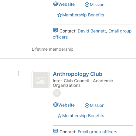
@CSUMB's
Website
the
Mission
group.
page
Select
Membership Benefits
to
the
register
group
for
Contact:
David Bennett
,
Email group
and
this
officers
click
group
on
Lifetime membership
the
Join
button
Anthropology
at
Anthropology Club
the
Select
Club
bottom
Anthropology
Inter-Club Council - Academic
Organizations
of
Club's
the
group.
page
Select
to
the
Website
Mission
register
group
Membership Benefits
for
and
this
click
group
on
Contact:
Email group officers
the