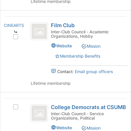
for
group
Lifetime membership
this
and
group
click
on
Film
the
Film Club
CINEARTS
Club
Join
Inter-Club Council - Academic
button
Organizations, Hobby
Select
at
Film
Website
Mission
the
Club's
bottom
group.
Membership Benefits
of
Select
the
the
page
Contact:
Email group officers
group
to
and
register
Lifetime membership
click
for
on
this
the
group
College
Join
College Democrats at CSUMB
button
Select
Democrats
at
College
Inter-Club Council - Service
Organizations, Political
at
the
Democrats
bottom
at
CSUMB
Website
Mission
of
CSUMB's