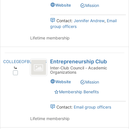
Business's
Website
Mission
Join
group.
button
Select
at
the
Contact:
Jennifer Andrew
,
Email
the
group
group officers
bottom
and
of
click
Lifetime membership
the
on
page
the
to
Join
Entrepreneurship
register
button
Entrepreneurship Club
COLLEGEOFBUSINESS
for
Club
at
Inter-Club Council - Academic
this
the
Organizations
Select
group
bottom
Entrepreneurship
Website
Mission
of
Club's
the
group.
Membership Benefits
page
Select
to
the
register
Contact:
Email group officers
group
for
and
this
Lifetime membership
click
group
on