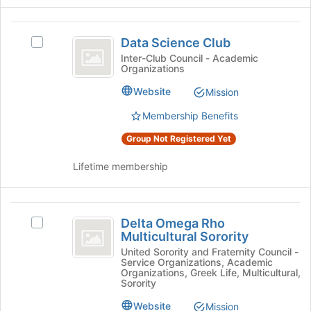
register
on
for
the
Data
this
Join
Data Science Club
Select
group
Science
button
Data
Inter-Club Council - Academic
Organizations
at
Club
Science
the
Club's
Website
Mission
bottom
group.
of
Select
Membership Benefits
the
the
page
Group Not Registered Yet
group
to
and
register
Lifetime membership
click
for
on
this
the
group
Delta
Join
Delta Omega Rho
button
Select
Omega
Multicultural Sorority
at
Delta
Rho
the
Omega
United Sorority and Fraternity Council -
Service Organizations, Academic
bottom
Rho
Multicultural
Organizations, Greek Life, Multicultural,
of
Multicultural
Sorority
Sorority
the
Sorority's
Website
Mission
page
group.