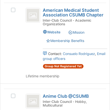
and
this
American
click
group
American Medical Student
on
Select
Medical
Association CSUMB Chapter
the
American
Student
Join
Medical
Inter-Club Council - Academic
Organizations
button
Student
Association
at
Association
Website
Mission
CSUMB
the
CSUMB
bottom
Chapter's
Membership Benefits
Chapter
of
group.
the
Select
Contact:
Consuelo Rodriguez
,
Email
page
the
group officers
to
group
register
and
Group Not Registered Yet
for
click
this
on
Lifetime membership
group
the
Join
button
Anime
at
Anime Club @CSUMB
Select
Club
the
Anime
Inter-Club Council - Hobby,
bottom
Multicultural
@CSUMB
Club
of