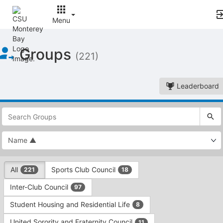
Menu
Top
Groups
of
(221)
Main
Content
Leaderboard
This
region
is
just
before
the
This
top
All
Sports Club Council
221
18
region
search
is
and
Inter-Club Council
97
just
filters
before
bar.
Student Housing and Residential Life
8
the
Press
group
United Sorority and Fraternity Council
11