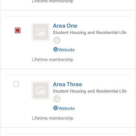
Lifetime membership
Select
the
the
bottom
group
of
Area
and
the
Area One
click
page
One
on
Student Housing and Residential Life
to
the
register
Join
for
Website
button
this
at
group
Lifetime membership
the
bottom
of
Area
the
Area Three
Select
page
Three
Area
Student Housing and Residential Life
to
Three's
register
group.
for
Website
Select
this
the
group
Lifetime membership
group
and
click