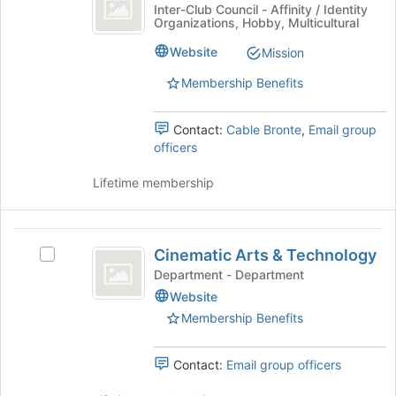
Lion
Chinese
Inter-Club Council - Affinity / Identity
Organizations, Hobby, Multicultural
Dance
Lion
Dance
Club
Website
Mission
Club's
group.
Membership Benefits
Select
the
Contact:
Cable Bronte
,
Email group
group
officers
and
click
Lifetime membership
on
the
Join
Cinematic
button
Cinematic Arts & Technology
at
Select
Arts
the
Cinematic
Department - Department
and
bottom
Arts
Website
of
&
Technology
Membership Benefits
the
Technology's
page
group.
to
Select
Contact:
Email group officers
register
the