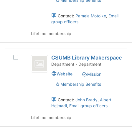
Membership Benefits
the
page
to
Contact:
Pamela Motoike
,
Email
register
group officers
for
this
Lifetime membership
group
CSUMB
CSUMB Library Makerspace
Select
Library
CSUMB
Department - Department
Makerspace
Library
Website
Mission
Makerspace's
group.
Membership Benefits
Select
the
group
Contact:
John Brady
,
Albert
and
Hejmadi
,
Email group officers
click
on
Lifetime membership
the
Join