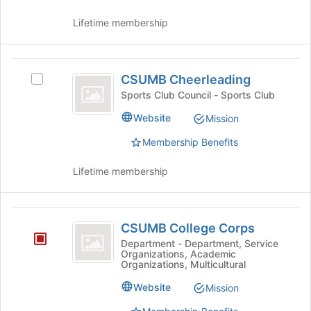
the
for
group
this
Lifetime membership
and
group
click
on
CSUMB
the
CSUMB Cheerleading
Select
Cheerleading
Join
CSUMB
Sports Club Council - Sports Club
button
Cheerleading's
at
Website
Mission
group.
the
Select
bottom
Membership Benefits
the
of
group
the
Lifetime membership
and
page
click
to
on
register
CSUMB
the
for
CSUMB College Corps
Join
College
this
Department - Department, Service
button
group
Organizations, Academic
Corps
at
Organizations, Multicultural
the
Website
Mission
bottom
of