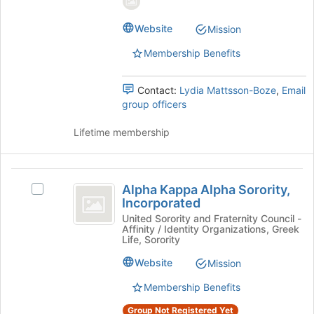
page
group.
to
Select
Website
Mission
register
the
Membership Benefits
for
group
this
and
group
click
Contact:
Lydia Mattsson-Boze
,
Email
on
group officers
the
Join
Lifetime membership
button
at
the
Alpha
bottom
Alpha Kappa Alpha Sorority,
Select
Kappa
of
Incorporated
Alpha
the
Alpha
Kappa
United Sorority and Fraternity Council -
page
Affinity / Identity Organizations, Greek
Alpha
Sorority,
to
Life, Sorority
Sorority,
register
Incorporated
Incorporated's
Website
Mission
for
group.
this
Membership Benefits
Select
group
the
Group Not Registered Yet