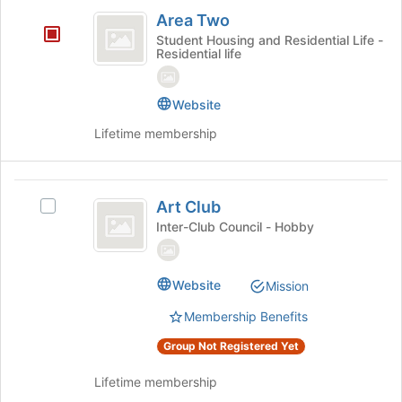
Area
on
Area Two
the
Two
Student Housing and Residential Life -
Join
Residential life
button
at
the
Website
bottom
Lifetime membership
of
the
page
Art
to
Art Club
register
Select
Club
for
Art
Inter-Club Council - Hobby
this
Club's
group
group.
Select
Website
Mission
the
group
Membership Benefits
and
Group Not Registered Yet
click
on
Lifetime membership
the