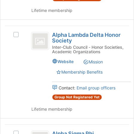
group
and
Lifetime membership
click
on
the
Alpha
Join
Alpha Lambda Delta Honor
Select
button
Lambda
Society
Alpha
at
Delta
Lambda
Inter-Club Council - Honor Societies,
the
Academic Organizations
Delta
bottom
Honor
Honor
of
Website
Mission
Society
Society's
the
group.
Membership Benefits
page
Select
to
the
register
Contact:
Email group officers
group
for
and
this
Group Not Registered Yet
click
group
on
Lifetime membership
the
Join
button
Alpha
at
Alpha Sigma Phi
Select