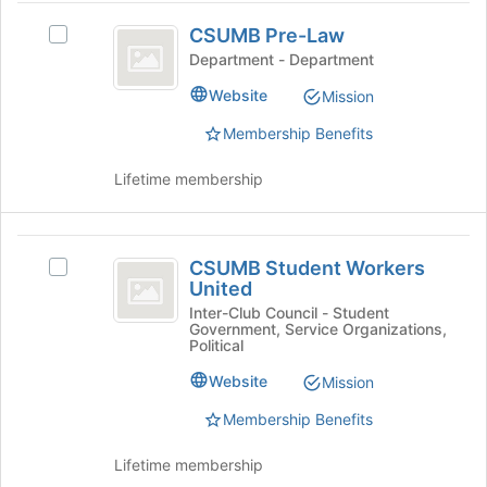
button
CSUMB
at
CSUMB Pre-Law
Select
Pre-
the
CSUMB
Department - Department
bottom
Law
Pre-
Website
of
Mission
Law's
the
group.
Membership Benefits
page
Select
to
the
Lifetime membership
register
group
for
and
this
click
CSUMB
group
on
CSUMB Student Workers
Select
the
Student
United
CSUMB
Join
Workers
Student
Inter-Club Council - Student
button
Government, Service Organizations,
Workers
at
United
Political
United's
the
group.
Website
Mission
bottom
Select
of
Membership Benefits
the
the
group
page
and
Lifetime membership
to
click