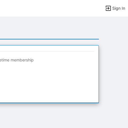
Sign In
fetime membership