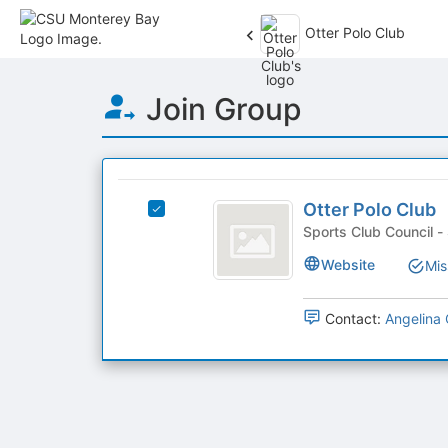
Otter Polo Club
Top
Join Group
of
Main
Content
This
region
Otter
is
Otter Polo Club
Select
Polo
just
Otter
Spor
before
Club
Polo
Website
Mis
the
Club's
group
group.
list
Select
Contact:
Angelina 
results.
the
Press
group
Tab
and
to
click
continue.
on
the