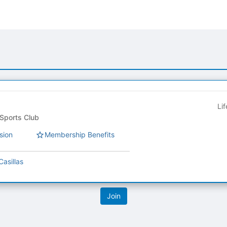
Li
ts Club Council - Sports Club
sion
Membership Benefits
Casillas