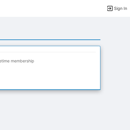
Sign In
fetime membership