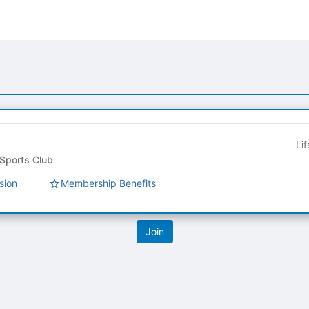
Li
ts Club Council - Sports Club
sion
Membership Benefits
tive to Archived.